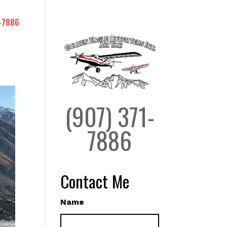
-7886
(907) 371-
7886
Contact Me
Name