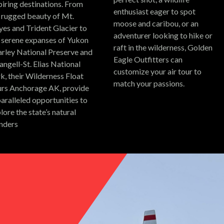
piring destinations.
From
enthusiast eager to spot
 rugged beauty of Mt.
moose and caribou, or an
es and Trident Glacier to
adventurer looking to hike or
 serene expanses of Yukon
raft in the wilderness, Golden
rley National Preserve and
Eagle Outfitters can
ngell-St. Elias National
customize your air tour to
k, their Wilderness Float
match your passions.
rs Anchorage AK, provide
aralleled opportunities to
lore the state’s natural
nders