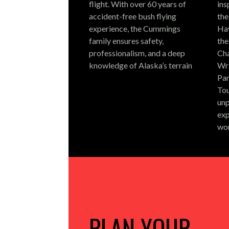
flight.
With over 60 years of
ins
accident-free bush flying
the
experience, the Cummings
Hay
family ensures safety,
the
professionalism, and a deep
Cha
knowledge of Alaska’s terrain
Wra
Par
Tou
unp
exp
wo
PLAN YOUR