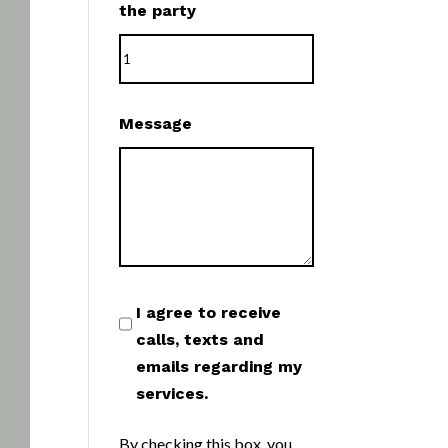
the party
Message
I agree to receive
calls, texts and
emails regarding my
services.
By checking this box, you