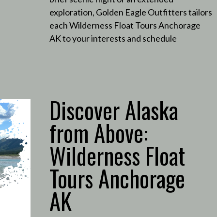
exploration, Golden Eagle Outfitters tailors
each Wilderness Float Tours Anchorage
AK to your interests and schedule
Discover Alaska
from Above:
Wilderness Float
Tours Anchorage
AK