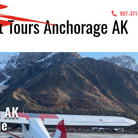
DVENTURES
GALLERY
CONTACT US
907-371
t Tours Anchorage AK
t
e AK
le