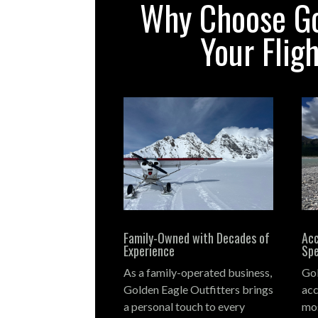
Why Choose Gol
Your Flig
Family-Owned with Decades of
Acc
Experience
Spe
As a family-operated business,
Gol
Golden Eagle Outfitters brings
acc
a personal touch to every
mos