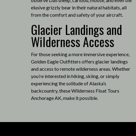
observe Dall sheep, caribou, moose, and even the
elusive grizzly bear in their natural habitats, all
from the comfort and safety of your aircraft.
Glacier Landings and
Wilderness Access
For those seeking a more immersive experience,
Golden Eagle Outfitters offers glacier landings
and access to remote wilderness areas.
Whether
you’re interested in hiking, skiing, or simply
experiencing the solitude of Alaska’s
backcountry, these Wilderness Float Tours
Anchorage AK, make it possible
.