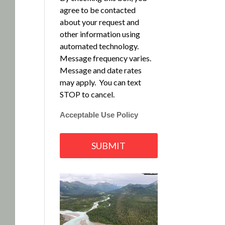
agree to be contacted
about your request and
other information using
automated technology.
Message frequency varies.
Message and date rates
may apply. You can text
STOP to cancel.
Acceptable Use Policy