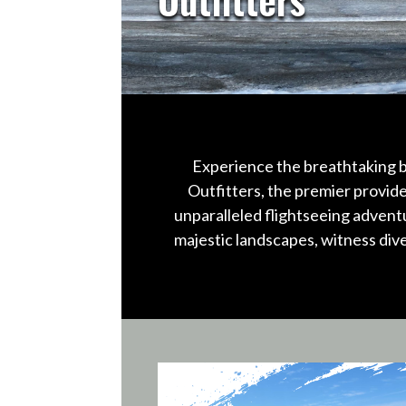
Experience the breathtaking b
Outfitters, the premier provid
unparalleled flightseeing advent
majestic landscapes, witness div