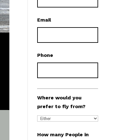
Email
Phone
Where would you
prefer to fly from?
How many People in