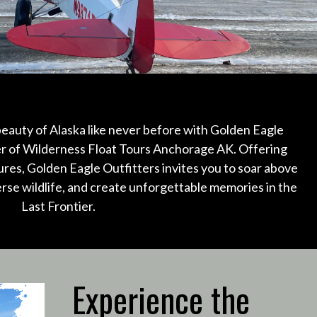
eauty of Alaska like never before with Golden Eagle
er of Wilderness Float Tours Anchorage AK.
Offering
ures, Golden Eagle Outfitters invites you to soar above
erse wildlife, and create unforgettable memories in the
Last Frontier.
Experience the