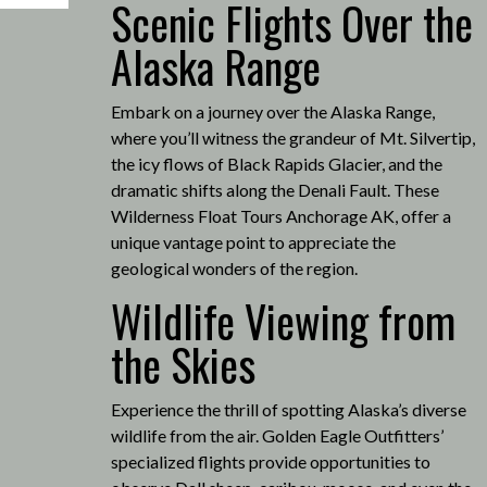
Scenic Flights Over the
Alaska Range
Embark on a journey over the Alaska Range,
where you’ll witness the grandeur of Mt. Silvertip,
the icy flows of Black Rapids Glacier, and the
dramatic shifts along the Denali Fault.
These
Wilderness Float Tours Anchorage AK, offer a
unique vantage point to appreciate the
geological wonders of the region.
Wildlife Viewing from
the Skies
Experience the thrill of spotting Alaska’s diverse
wildlife from the air.
Golden Eagle Outfitters’
specialized flights provide opportunities to