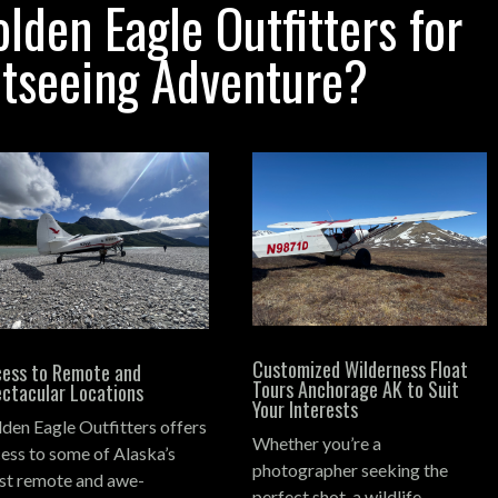
den Eagle Outfitters for
htseeing Adventure?
Customized Wilderness Float
ess to Remote and
Tours Anchorage AK to Suit
ctacular Locations
Your Interests
den Eagle Outfitters offers
Whether you’re a
ess to some of Alaska’s
photographer seeking the
t remote and awe-
perfect shot, a wildlife