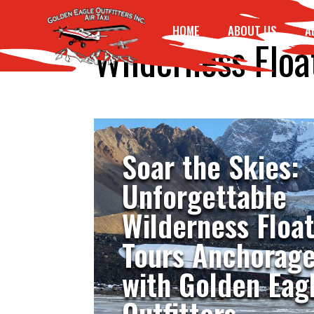
HOME
ABOUT US
A
Wilderness Floa
Soar the Skies:
Unforgettable
Wilderness Floa
Tours Anchorag
with Golden Eag
Outfitters