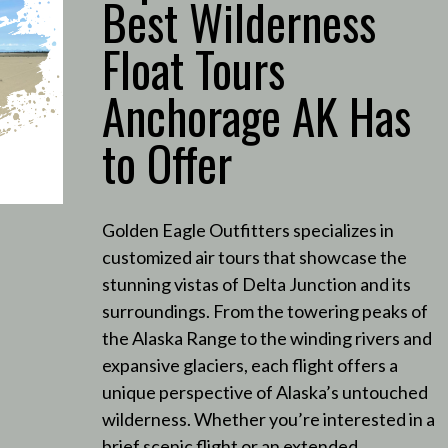
Best Wilderness
Float Tours
Anchorage AK Has
to Offer
Golden Eagle Outfitters specializes in
customized air tours that showcase the
stunning vistas of Delta Junction and its
surroundings.
From the towering peaks of
the Alaska Range to the winding rivers and
expansive glaciers, each flight offers a
unique perspective of Alaska’s untouched
wilderness.
Whether you’re interested in a
brief scenic flight or an extended