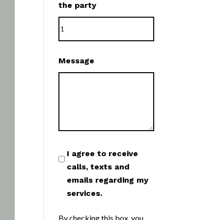
the party
Message
I agree to receive
calls, texts and
emails regarding my
services.
By checking this box, you