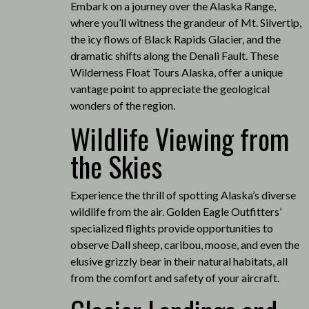
Embark on a journey over the Alaska Range,
where you’ll witness the grandeur of Mt. Silvertip,
the icy flows of Black Rapids Glacier, and the
dramatic shifts along the Denali Fault.
These
Wilderness Float Tours Alaska, offer a unique
vantage point to appreciate the geological
wonders of the region.
Wildlife Viewing from
the Skies
Experience the thrill of spotting Alaska’s diverse
wildlife from the air.
Golden Eagle Outfitters’
specialized flights provide opportunities to
observe Dall sheep, caribou, moose, and even the
elusive grizzly bear in their natural habitats, all
from the comfort and safety of your aircraft.