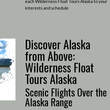
each Wilderness Float Tours Alaska to your
interests and schedule
Discover Alaska
from Above:
Wilderness Float
Tours Alaska
Scenic Flights Over the
Alaska Range