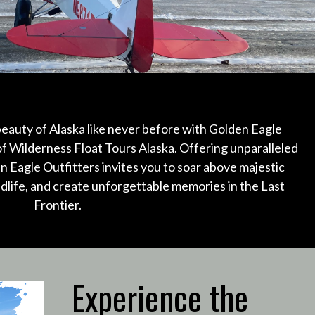
eauty of Alaska like never before with Golden Eagle
of Wilderness Float Tours Alaska.
Offering unparalleled
n Eagle Outfitters invites you to soar above majestic
ldlife, and create unforgettable memories in the Last
Frontier.
Experience the