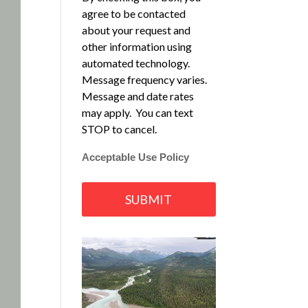
agree to be contacted
about your request and
other information using
automated technology.
Message frequency varies.
Message and date rates
may apply. You can text
STOP to cancel.
Acceptable Use Policy