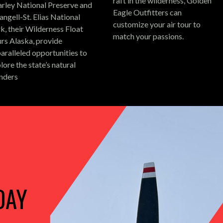
raft in the wilderness, Golden
rley National Preserve and
Eagle Outfitters can
ngell-St. Elias National
customize your air tour to
k, their Wilderness Float
match your passions.
rs Alaska, provide
aralleled opportunities to
lore the state’s natural
nders
DAY