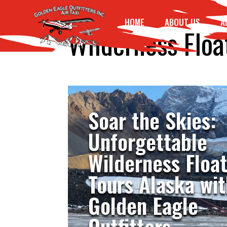
HOME
ABOUT US
A
Wilderness Floa
Soar the Skies:
Unforgettable
Wilderness Floa
Tours Alaska wit
Golden Eagle
Outfitters