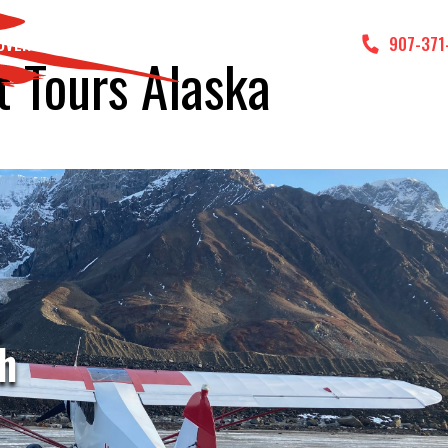
DVENTURES
GALLERY
CONTACT US
907-371
t Tours Alaska
t
h