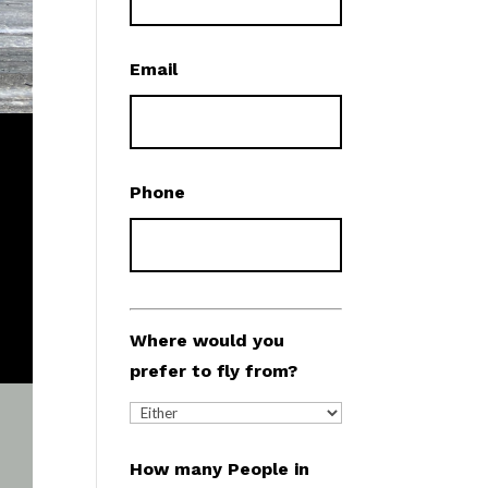
Email
Phone
Where would you
prefer to fly from?
How many People in