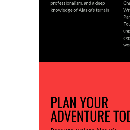
professionalism, and a deep
Cha
knowledge of Alaska’s terrain
Wra
Par
Tou
unp
exp
wo
PLAN YOUR
ADVENTURE TO