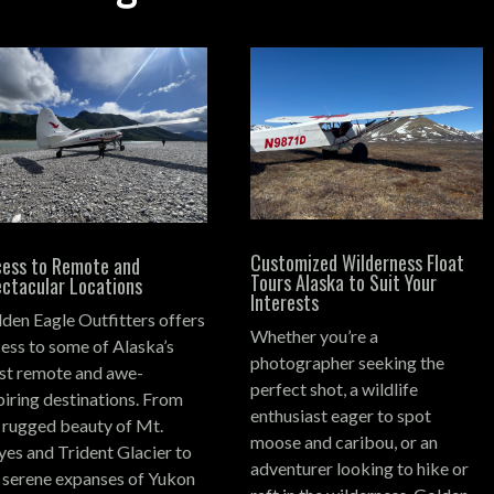
Customized Wilderness Float
ess to Remote and
Tours Alaska to Suit Your
ctacular Locations
Interests
den Eagle Outfitters offers
Whether you’re a
ess to some of Alaska’s
photographer seeking the
t remote and awe-
perfect shot, a wildlife
piring destinations.
From
enthusiast eager to spot
 rugged beauty of Mt.
moose and caribou, or an
es and Trident Glacier to
adventurer looking to hike or
 serene expanses of Yukon