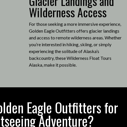
Glacier Landings and
Wilderness Access
For those seeking a more immersive experience,
Golden Eagle Outfitters offers glacier landings
and access to remote wilderness areas.
Whether
you’re interested in hiking, skiing, or simply
experiencing the solitude of Alaska’s
backcountry, these Wilderness Float Tours
Alaska, make it possible
.
den Eagle Outfitters for
htseeing Adventure?