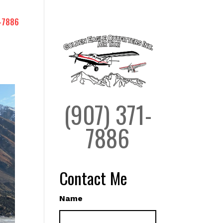
-7886
(907) 371-
7886
Contact Me
Name