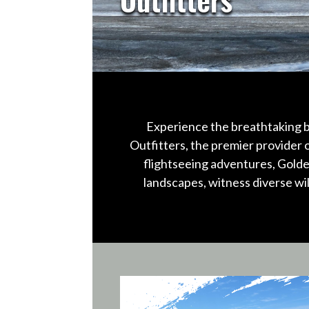
Experience the breathtaking b
Outfitters, the premier provider 
flightseeing adventures, Golde
landscapes, witness diverse wi