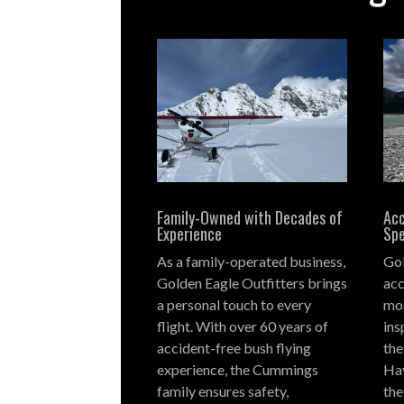
Family-Owned with Decades of
Acc
Experience
Spe
As a family-operated business,
Gol
Golden Eagle Outfitters brings
acc
a personal touch to every
mos
flight.
With over 60 years of
ins
accident-free bush flying
the
experience, the Cummings
Hay
family ensures safety,
the