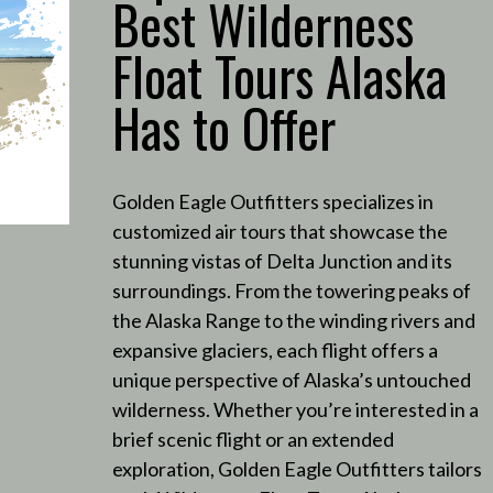
Best Wilderness
Float Tours Alaska
Has to Offer
Golden Eagle Outfitters specializes in
customized air tours that showcase the
stunning vistas of Delta Junction and its
surroundings.
From the towering peaks of
the Alaska Range to the winding rivers and
expansive glaciers, each flight offers a
unique perspective of Alaska’s untouched
wilderness.
Whether you’re interested in a
brief scenic flight or an extended
exploration, Golden Eagle Outfitters tailors