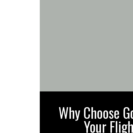
Why Choose Gol
Your Flig