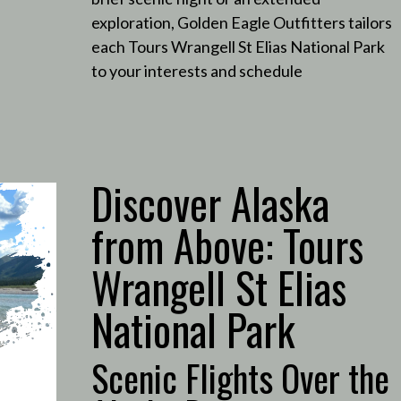
exploration, Golden Eagle Outfitters tailors
each Tours Wrangell St Elias National Park
to your interests and schedule
Discover Alaska
from Above: Tours
Wrangell St Elias
National Park
Scenic Flights Over the