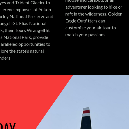
es and Trident Glacier to
adventurer looking to hike or
 serene expanses of Yukon
raft in the wilderness, Golden
rley National Preserve and
Eagle Outfitters can
ngell-St. Elias National
customize your air tour to
k, their Tours Wrangell St
match your passions.
as National Park, provide
aralleled opportunities to
lore the state’s natural
nders
DAY