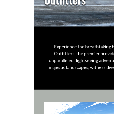
Experience the breathtaking b
Outfitters, the premier provid
unparalleled flightseeing advent
majestic landscapes, witness div