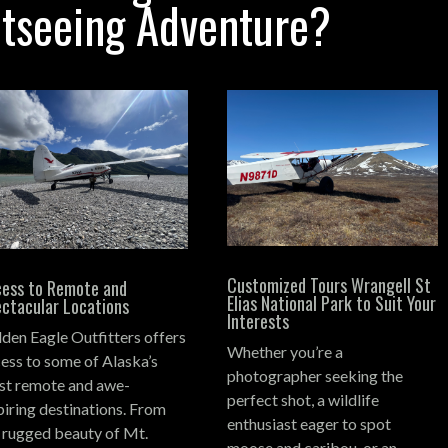
htseeing Adventure?
Customized Tours Wrangell St
ess to Remote and
Elias National Park to Suit Your
ctacular Locations
Interests
den Eagle Outfitters offers
Whether you’re a
ess to some of Alaska’s
photographer seeking the
t remote and awe-
perfect shot, a wildlife
piring destinations.
From
enthusiast eager to spot
 rugged beauty of Mt.
moose and caribou, or an