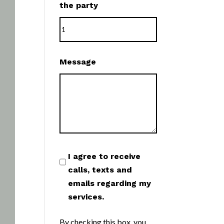
the party
Message
I agree to receive
calls, texts and
emails regarding my
services.
By checking this box, you