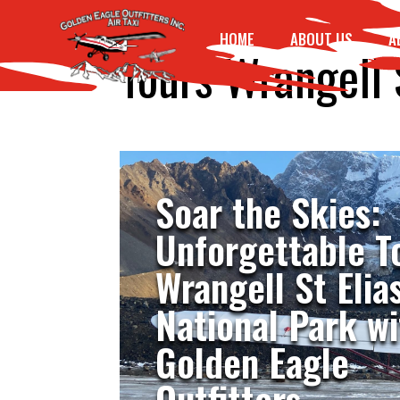
HOME
ABOUT US
A
Tours Wrangell 
Soar the Skies:
Unforgettable T
Wrangell St Elia
National Park wi
Golden Eagle
Outfitters