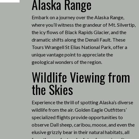
Alaska Range
Embark on a journey over the Alaska Range,
where you’ll witness the grandeur of Mt. Silvertip,
the icy flows of Black Rapids Glacier, and the
dramatic shifts along the Denali Fault.
These
Tours Wrangell St Elias National Park, offer a
unique vantage point to appreciate the
geological wonders of the region.
Wildlife Viewing from
the Skies
Experience the thrill of spotting Alaska’s diverse
wildlife from the air.
Golden Eagle Outfitters’
specialized flights provide opportunities to
observe Dall sheep, caribou, moose, and even the
elusive grizzly bear in their natural habitats, all