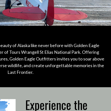
eauty of Alaska like never before with Golden Eagle
er of Tours Wrangell St Elias National Park.
Offering
ures, Golden Eagle Outfitters invites you to soar above
erse wildlife, and create unforgettable memories in the
Last Frontier.
Experience the