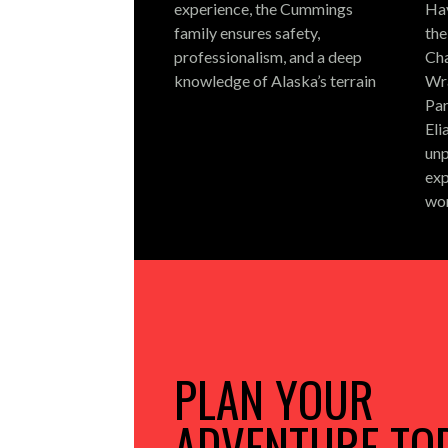
experience, the Cummings
Hay
family ensures safety,
the
professionalism, and a deep
Cha
knowledge of Alaska’s terrain
Wra
Par
Eli
unp
exp
wo
PLAN YOUR
ADVENTURE TO