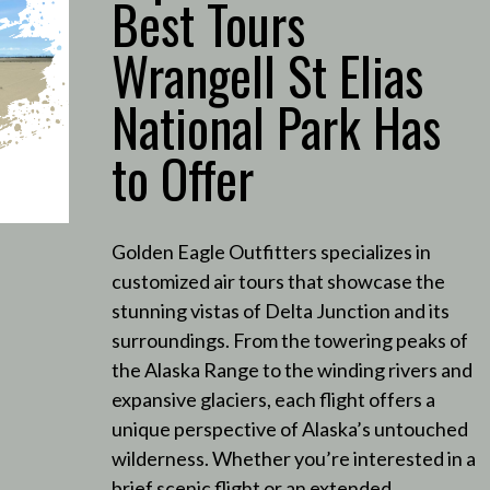
Best Tours
Wrangell St Elias
National Park Has
to Offer
Golden Eagle Outfitters specializes in
customized air tours that showcase the
stunning vistas of Delta Junction and its
surroundings.
From the towering peaks of
the Alaska Range to the winding rivers and
expansive glaciers, each flight offers a
unique perspective of Alaska’s untouched
wilderness.
Whether you’re interested in a
brief scenic flight or an extended