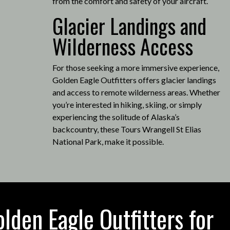
from the comfort and safety of your aircraft.
Glacier Landings and
Wilderness Access
For those seeking a more immersive experience,
Golden Eagle Outfitters offers glacier landings
and access to remote wilderness areas.
Whether
you’re interested in hiking, skiing, or simply
experiencing the solitude of Alaska’s
backcountry, these Tours Wrangell St Elias
National Park, make it possible
.
den Eagle Outfitters for