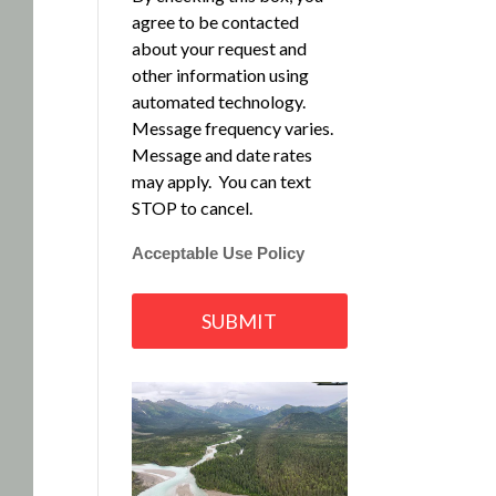
agree to be contacted
about your request and
other information using
automated technology.
Message frequency varies.
Message and date rates
may apply. You can text
STOP to cancel.
Acceptable Use Policy