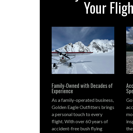
Your Flig
Family-Owned with Decades of
Acc
Experience
Spe
As a family-operated business,
Gol
Golden Eagle Outfitters brings
acc
a personal touch to every
mos
flight.
With over 60 years of
ins
accident-free bush flying
the