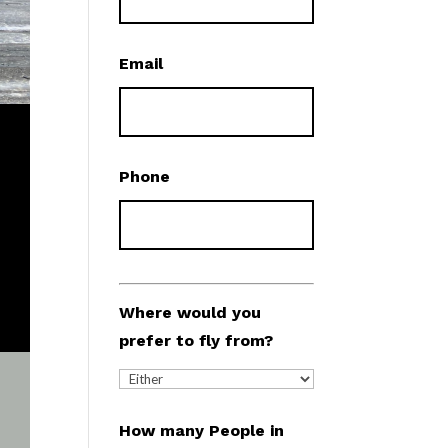
Email
Phone
Where would you
prefer to fly from?
How many People in