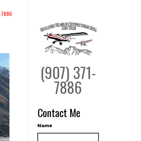
-7886
(907) 371-
7886
Contact Me
Name