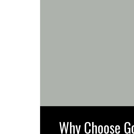
Why Choose Gol