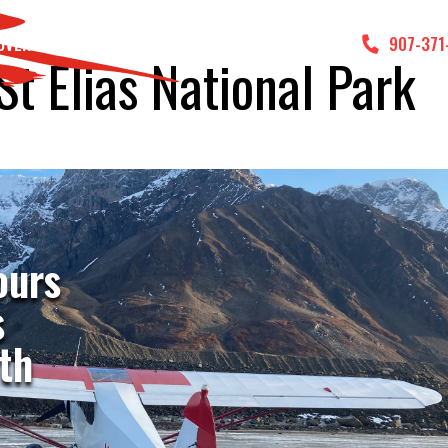
DVENTURES
GALLERY
CONTACT US
907-371
St Elias National Park
ours
s
th