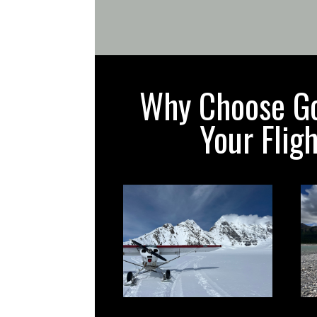
Why Choose Gol
Your Flig