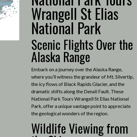
Wrangell St Elias
National Park
Scenic Flights Over the
Alaska Range
Embark on a journey over the Alaska Range,
where you’ll witness the grandeur of Mt. Silvertip,
the icy flows of Black Rapids Glacier, and the
dramatic shifts along the Denali Fault.
These
National Park Tours Wrangell St Elias National
Park, offer a unique vantage point to appreciate
the geological wonders of the region.
Wildlife Viewing from