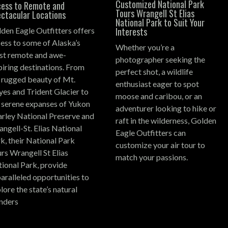
Customized National Park
ess to Remote and
Tours Wrangell St Elias
ctacular Locations
National Park to Suit Your
Interests
den Eagle Outfitters offers
ess to some of Alaska’s
Whether you’re a
t remote and awe-
photographer seeking the
piring destinations.
From
perfect shot, a wildlife
 rugged beauty of Mt.
enthusiast eager to spot
es and Trident Glacier to
moose and caribou, or an
 serene expanses of Yukon
adventurer looking to hike or
rley National Preserve and
raft in the wilderness, Golden
ngell-St. Elias National
Eagle Outfitters can
k, their National Park
customize your air tour to
rs Wrangell St Elias
match your passions.
ional Park, provide
aralleled opportunities to
lore the state’s natural
nders