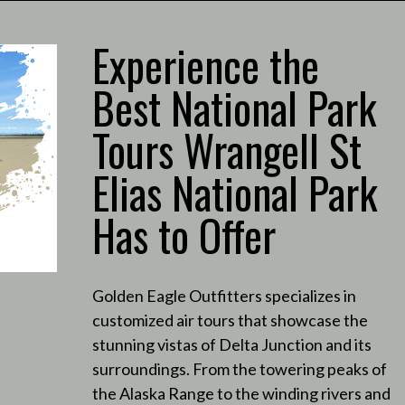
Experience the
Best National Park
Tours Wrangell St
Elias National Park
Has to Offer
Golden Eagle Outfitters specializes in
customized air tours that showcase the
stunning vistas of Delta Junction and its
surroundings.
From the towering peaks of
the Alaska Range to the winding rivers and