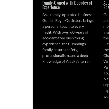
Family-Owned with Decades of
Acc
Experience
Spe
As a family-operated business,
Gol
Golden Eagle Outfitters brings
acc
a personal touch to every
mos
flight.
With over 60 years of
ins
accident-free bush flying
the
experience, the Cummings
Hay
family ensures safety,
the
professionalism, and a deep
Cha
knowledge of Alaska’s terrain
Wra
Par
Tou
Nat
unp
exp
wo