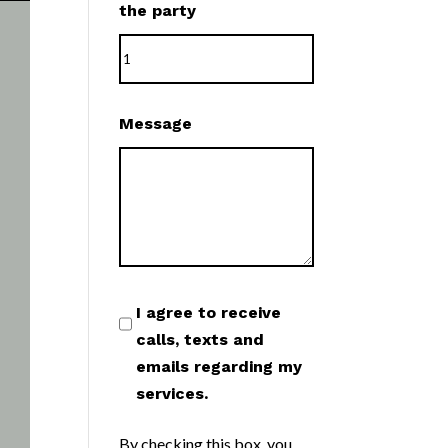
the party
Message
I agree to receive
calls, texts and
emails regarding my
services.
By checking this box, you