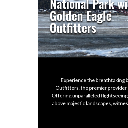
National Park wi
Golden Eagle
Outfitters
Experience the breathtaking b
Outfitters, the premier provider 
Offering unparalleled flightseeing
above majestic landscapes, witness