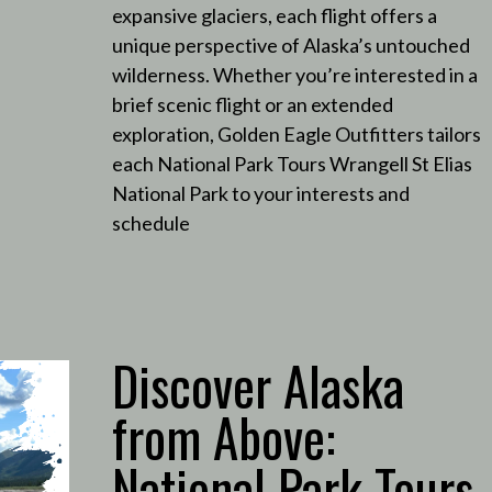
expansive glaciers, each flight offers a
unique perspective of Alaska’s untouched
wilderness.
Whether you’re interested in a
brief scenic flight or an extended
exploration, Golden Eagle Outfitters tailors
each National Park Tours Wrangell St Elias
National Park to your interests and
schedule
Discover Alaska
from Above:
National Park Tours