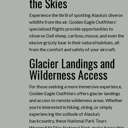
the Skies
Experience the thrill of spotting Alaska’s diverse
wildlife from the air.
Golden Eagle Outfitters’
specialized flights provide opportunities to
observe Dall sheep, caribou, moose, and even the
elusive grizzly bear in their natural habitats, all
from the comfort and safety of your aircraft.
Glacier Landings and
Wilderness Access
For those seeking a more immersive experience,
Golden Eagle Outfitters offers glacier landings
and access to remote wilderness areas.
Whether
you’re interested in hiking, skiing, or simply
experiencing the solitude of Alaska’s
backcountry, these National Park Tours
Wrangell St Elias National Park, make it possible
.