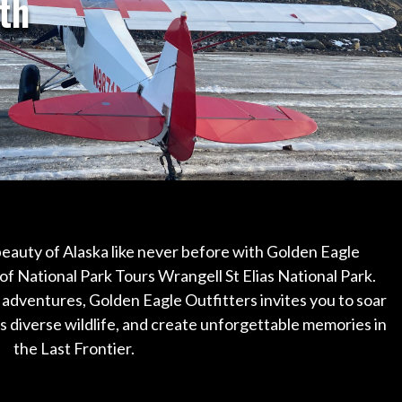
th
eauty of Alaska like never before with Golden Eagle
of National Park Tours Wrangell St Elias National Park.
 adventures, Golden Eagle Outfitters invites you to soar
 diverse wildlife, and create unforgettable memories in
the Last Frontier.