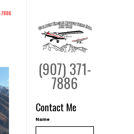
-7886
(907) 371-
7886
Contact Me
Name