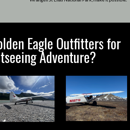
den Eagle Outfitters for
htseeing Adventure?