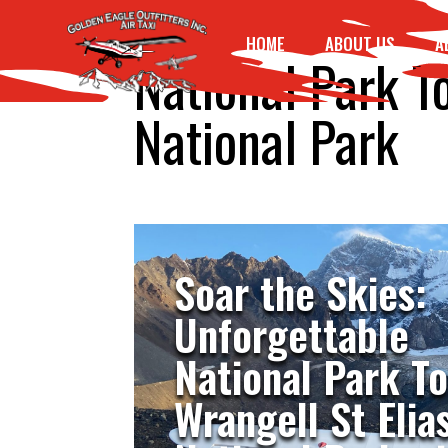
HOME
ABOUT US
A
National Park T
National Park
Soar the Skies:
Unforgettable
National Park T
Wrangell St Elia