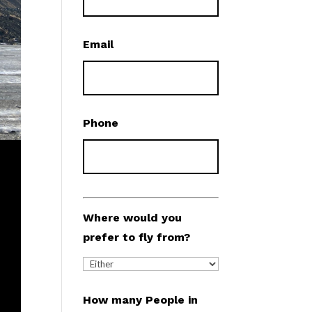
Email
Phone
Where would you
prefer to fly from?
How many People in