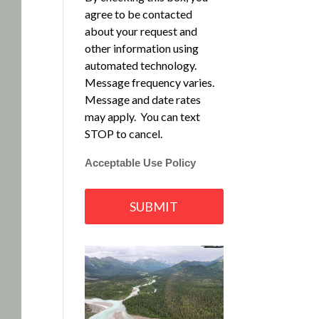
agree to be contacted
about your request and
other information using
automated technology.
Message frequency varies.
Message and date rates
may apply. You can text
STOP to cancel.
Acceptable Use Policy