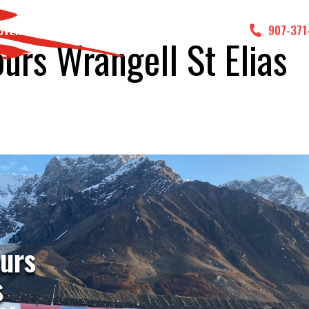
DVENTURES
GALLERY
CONTACT US
907-371
ours Wrangell St Elias
ours
s