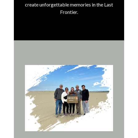
create unforgettable memories in the Last
Frontier.