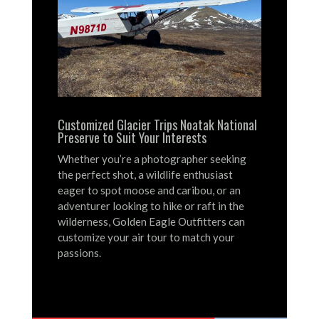
Customized Glacier Trips Noatak National
Preserve to Suit Your Interests
Whether you’re a photographer seeking
the perfect shot, a wildlife enthusiast
eager to spot moose and caribou, or an
adventurer looking to hike or raft in the
wilderness, Golden Eagle Outfitters can
customize your air tour to match your
passions.