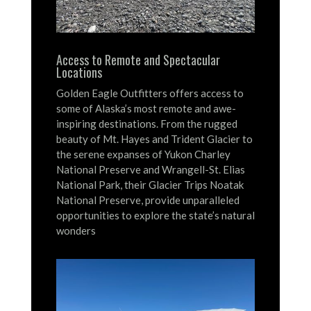
Access to Remote and Spectacular
Locations
Golden Eagle Outfitters offers access to
some of Alaska’s most remote and awe-
inspiring destinations.
From the rugged
beauty of Mt. Hayes and Trident Glacier to
the serene expanses of Yukon Charley
National Preserve and Wrangell-St. Elias
National Park, their Glacier Trips Noatak
National Preserve, provide unparalleled
opportunities to explore the state’s natural
wonders