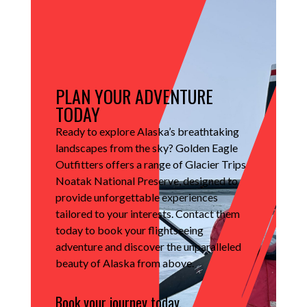
PLAN YOUR ADVENTURE
TODAY
Ready to explore Alaska’s breathtaking
landscapes from the sky?
Golden Eagle
Outfitters offers a range of Glacier Trips
Noatak National Preserve, designed to
provide unforgettable experiences
tailored to your interests.
Contact them
today to book your flightseeing
adventure and discover the unparalleled
beauty of Alaska from above.
Book your journey today.