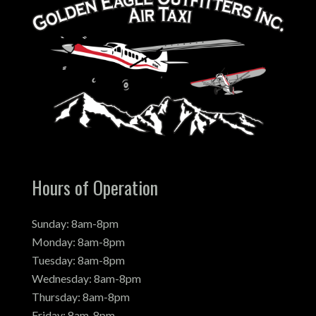
Hours of Operation
Sunday: 8am-8pm
Monday: 8am-8pm
Tuesday: 8am-8pm
Wednesday: 8am-8pm
Thursday: 8am-8pm
Friday: 8am-8pm