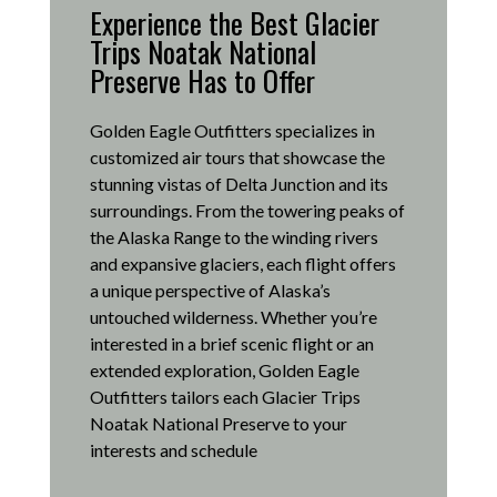
Experience the Best Glacier
Trips Noatak National
Preserve Has to Offer
Golden Eagle Outfitters specializes in
customized air tours that showcase the
stunning vistas of Delta Junction and its
surroundings.
From the towering peaks of
the Alaska Range to the winding rivers
and expansive glaciers, each flight offers
a unique perspective of Alaska’s
untouched wilderness.
Whether you’re
interested in a brief scenic flight or an
extended exploration, Golden Eagle
Outfitters tailors each Glacier Trips
Noatak National Preserve to your
interests and schedule