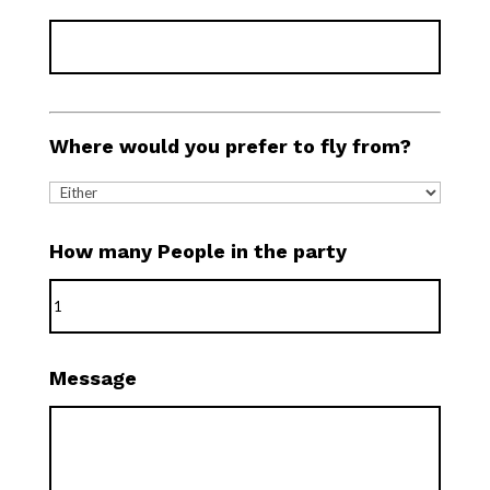
Where would you prefer to fly from?
How many People in the party
Message