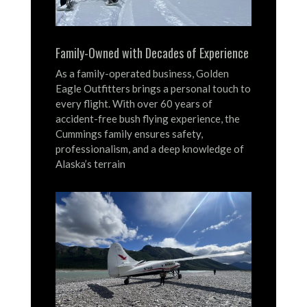
Family-Owned with Decades of Experience
As a family-operated business, Golden
Eagle Outfitters brings a personal touch to
every flight.
With over 60 years of
accident-free bush flying experience, the
Cummings family ensures safety,
professionalism, and a deep knowledge of
Alaska’s terrain