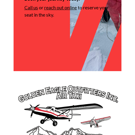
Call us
or
reach out online
to reserve your
seat in the sky.