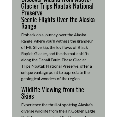
Glacier Trips Noatak National
Preserve
Scenic Flights Over the Alaska
Range
Embark on a journey over the Alaska
Range, where you’ll witness the grandeur
of Mt. Silvertip, the icy flows of Black
Rapids Glacier, and the dramatic shifts
along the Denali Fault.
These Glacier
Trips Noatak National Preserve, offer a
unique vantage point to appreciate the
geological wonders of the region.
Wildlife Viewing from the
Skies
Experience the thrill of spotting Alaska’s
diverse wildlife from the air.
Golden Eagle