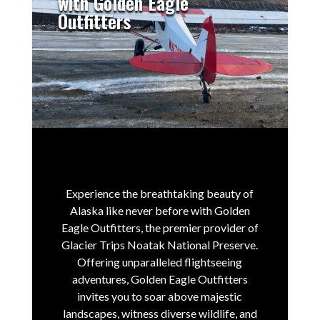
with Golden Eagle
Outfitters
Experience the breathtaking beauty of
Alaska like never before with Golden
Eagle Outfitters, the premier provider of
Glacier Trips Noatak National Preserve.
Offering unparalleled flightseeing
adventures, Golden Eagle Outfitters
invites you to soar above majestic
landscapes, witness diverse wildlife, and