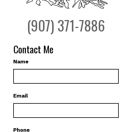
(907) 371-7886
Contact Me
Name
Email
Phone