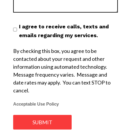
I agree to receive calls, texts and
emails regarding my services.
By checking this box, you agree to be
contacted about your request and other
information using automated technology.
Message frequency varies. Message and
date rates may apply. You can text STOP to
cancel.
Acceptable Use Policy