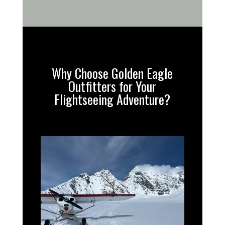
Why Choose Golden Eagle
Outfitters for Your
Flightseeing Adventure?