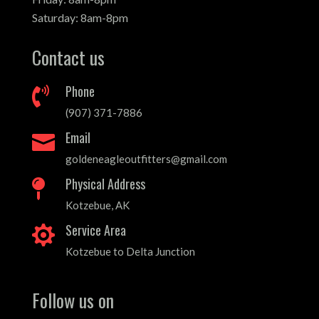
Saturday: 8am-8pm
Contact us
Phone

(907) 371-7886
Email

goldeneagleoutfitters@gmail.com
Physical Address

Kotzebue, AK
Service Area

Kotzebue to Delta Junction
Follow us on