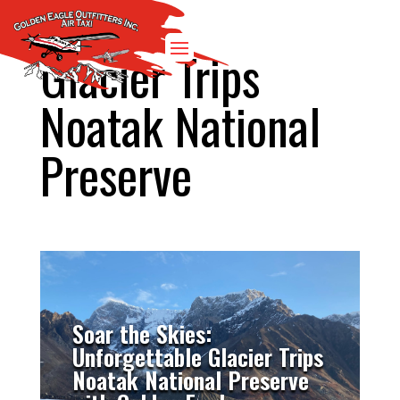
Glacier Trips
Noatak National
Preserve
Soar the Skies:
Unforgettable Glacier Trips
Noatak National Preserve