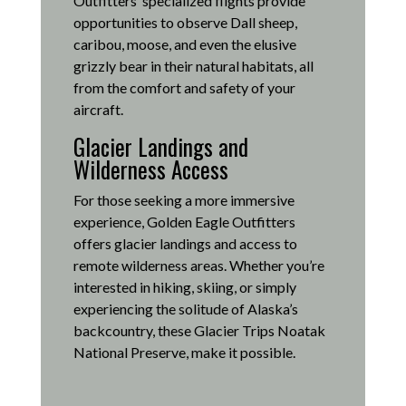
Outfitters’ specialized flights provide
opportunities to observe Dall sheep,
caribou, moose, and even the elusive
grizzly bear in their natural habitats, all
from the comfort and safety of your
aircraft.
Glacier Landings and
Wilderness Access
For those seeking a more immersive
experience, Golden Eagle Outfitters
offers glacier landings and access to
remote wilderness areas.
Whether you’re
interested in hiking, skiing, or simply
experiencing the solitude of Alaska’s
backcountry, these Glacier Trips Noatak
National Preserve, make it possible
.