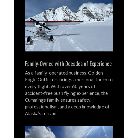
Family-Owned with Decades of Experience
As a family-operated business, Golden
Eagle Outfitters brings a personal touch to
every flight.
With over 60 years of
accident-free bush flying experience, the
Cummings family ensures safety,
professionalism, and a deep knowledge of
Alaska’s terrain