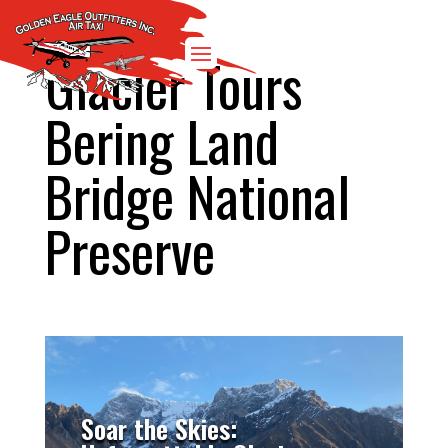
Glacier Tours
Bering Land
Bridge National
Preserve
Soar the Skies: