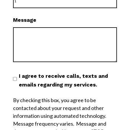
Message
I agree to receive calls, texts and
emails regarding my services.
By checking this box, you agree to be
contacted about your request and other
information using automated technology.
Message frequency varies. Message and