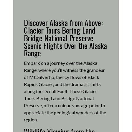
Discover Alaska from Above:
Glacier Tours Bering Land
Bridge National Preserve
Scenic Flights Over the Alaska
Range
Embark on a journey over the Alaska
Range, where you’ll witness the grandeur
of Mt. Silvertip, the icy flows of Black
Rapids Glacier, and the dramatic shifts
along the Denali Fault.
These Glacier
Tours Bering Land Bridge National
Preserve, offer a unique vantage point to
appreciate the geological wonders of the
region.
Wildlife Viewing from the