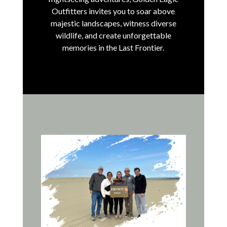
Outfitters invites you to soar above
majestic landscapes, witness diverse
wildlife, and create unforgettable
memories in the Last Frontier.