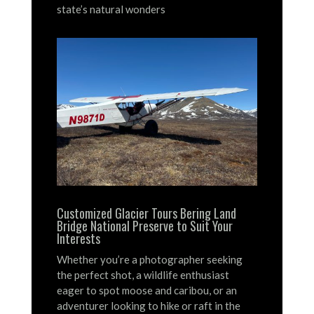
state’s natural wonders
Customized Glacier Tours Bering Land
Bridge National Preserve to Suit Your
Interests
Whether you’re a photographer seeking
the perfect shot, a wildlife enthusiast
eager to spot moose and caribou, or an
adventurer looking to hike or raft in the