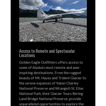
Access to Remote and Spectacular
Locations
Golden Eagle Outfitters offers access to
some of Alaska’s most remote and awe-
inspiring destinations.
From the rugged
beauty of Mt. Hayes and Trident Glacier to
the serene expanses of Yukon Charley
National Preserve and Wrangell-St. Elias
National Park, their Glacier Tours Bering
Land Bridge National Preserve, provide
unparalleled opportunities to explore the