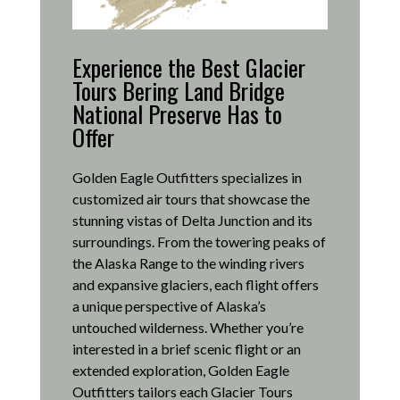
Experience the Best Glacier
Tours Bering Land Bridge
National Preserve Has to
Offer
Golden Eagle Outfitters specializes in
customized air tours that showcase the
stunning vistas of Delta Junction and its
surroundings.
From the towering peaks of
the Alaska Range to the winding rivers
and expansive glaciers, each flight offers
a unique perspective of Alaska’s
untouched wilderness.
Whether you’re
interested in a brief scenic flight or an
extended exploration, Golden Eagle
Outfitters tailors each Glacier Tours