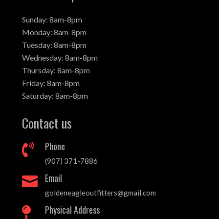
Sunday: 8am-8pm
Monday: 8am-8pm
Tuesday: 8am-8pm
Wednesday: 8am-8pm
Thursday: 8am-8pm
Friday: 8am-8pm
Saturday: 8am-8pm
Contact us
Phone

(907) 371-7886
Email

goldeneagleoutfitters@gmail.com
Physical Address
