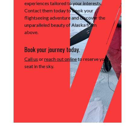
experiences tailored to your interests.
Contact them today to book your
flightseeing adventure and discover the
unparalleled beauty of Alaska from
above.
Book your journey today.
Call us
or
reach out online
to reserve your
seat in the sky.