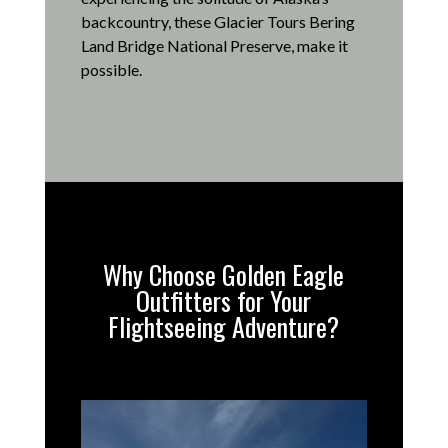
backcountry, these Glacier Tours Bering
Land Bridge National Preserve, make it
possible
.
Why Choose Golden Eagle
Outfitters for Your
Flightseeing Adventure?