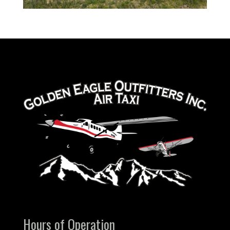
Hours of Operation