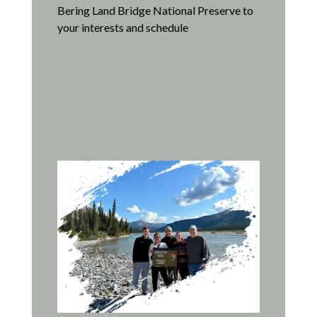
Bering Land Bridge National Preserve to
your interests and schedule