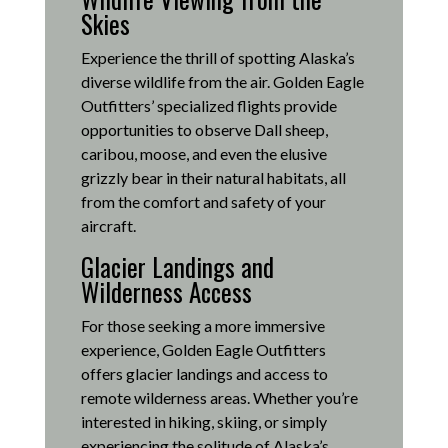
Skies
Experience the thrill of spotting Alaska’s
diverse wildlife from the air.
Golden Eagle
Outfitters’ specialized flights provide
opportunities to observe Dall sheep,
caribou, moose, and even the elusive
grizzly bear in their natural habitats, all
from the comfort and safety of your
aircraft.
Glacier Landings and
Wilderness Access
For those seeking a more immersive
experience, Golden Eagle Outfitters
offers glacier landings and access to
remote wilderness areas.
Whether you’re
interested in hiking, skiing, or simply
experiencing the solitude of Alaska’s