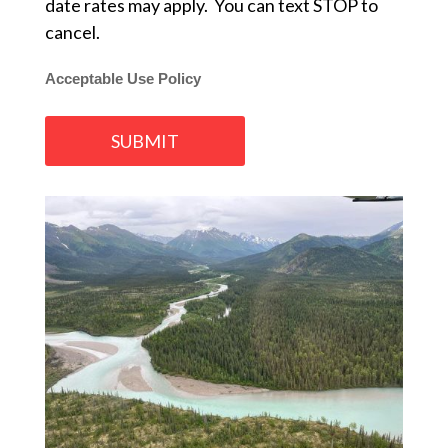
date rates may apply. You can text STOP to
cancel.
Acceptable Use Policy