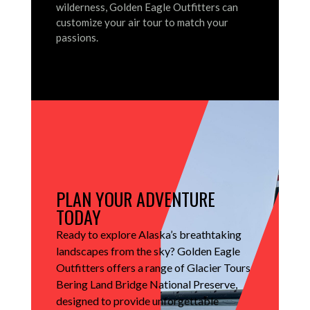
wilderness, Golden Eagle Outfitters can
customize your air tour to match your
passions.
PLAN YOUR ADVENTURE
TODAY
Ready to explore Alaska’s breathtaking
landscapes from the sky?
Golden Eagle
Outfitters offers a range of Glacier Tours
Bering Land Bridge National Preserve,
designed to provide unforgettable