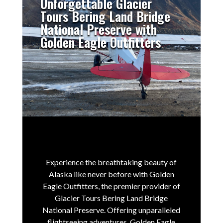
Unforgettable Glacier
Tours Bering Land Bridge
National Preserve with
Golden Eagle Outfitters
Experience the breathtaking beauty of
Alaska like never before with Golden
Eagle Outfitters, the premier provider of
Glacier Tours Bering Land Bridge
National Preserve.
Offering unparalleled
flightseeing adventures, Golden Eagle