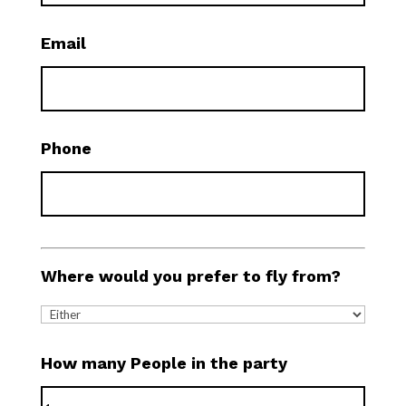
Email
Phone
Where would you prefer to fly from?
How many People in the party