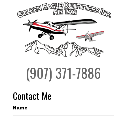
(907) 371-7886
Contact Me
Name