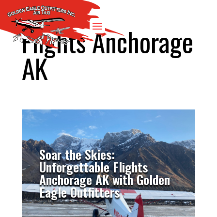
Flights Anchorage
AK
Soar the Skies:
Unforgettable Flights
Anchorage AK with Golden
Eagle Outfitters