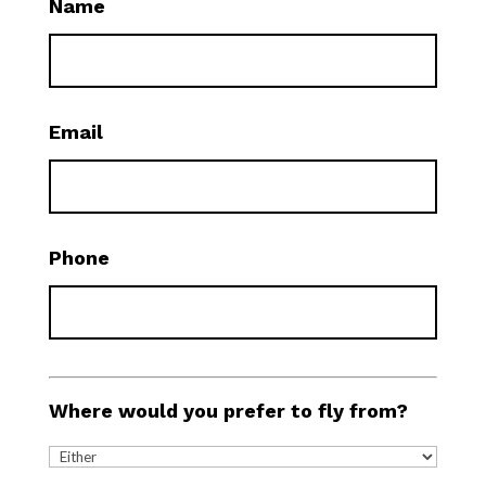
Name
Email
Phone
Where would you prefer to fly from?