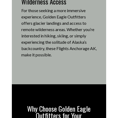
Wilderness Access
For those seeking a more immersive
experience, Golden Eagle Outfitters
offers glacier landings and access to
remote wilderness areas.
Whether you’re
interested in hiking, skiing, or simply
experiencing the solitude of Alaska’s
backcountry, these Flights Anchorage AK,
make it possible
.
Why Choose Golden Eagle
Outfitters for Your