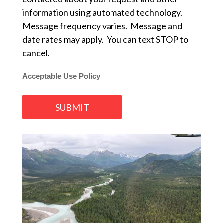
information using automated technology.
Message frequency varies. Message and
date rates may apply. You can text STOP to
cancel.
Acceptable Use Policy