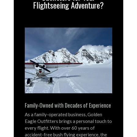
Flightseeing Adventure?
Family-Owned with Decades of Experience
As a family-operated business, Golden
Eagle Outfitters brings a personal touch to
every flight.
With over 60 years of
accident-free bush flying experience, the