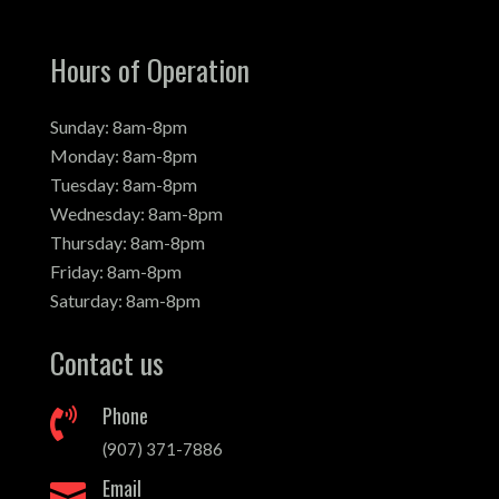
Hours of Operation
Sunday: 8am-8pm
Monday: 8am-8pm
Tuesday: 8am-8pm
Wednesday: 8am-8pm
Thursday: 8am-8pm
Friday: 8am-8pm
Saturday: 8am-8pm
Contact us
Phone

(907) 371-7886
Email
