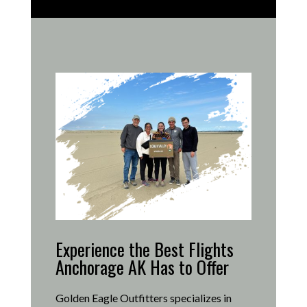
Experience the Best Flights
Anchorage AK Has to Offer
Golden Eagle Outfitters specializes in