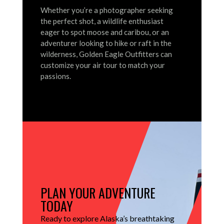
Whether you’re a photographer seeking
the perfect shot, a wildlife enthusiast
eager to spot moose and caribou, or an
adventurer looking to hike or raft in the
wilderness, Golden Eagle Outfitters can
customize your air tour to match your
passions.
PLAN YOUR ADVENTURE
TODAY
Ready to explore Alaska’s breathtaking