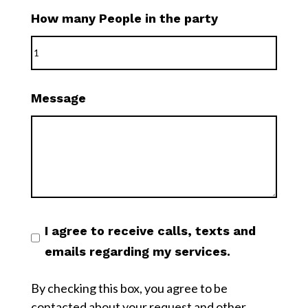
How many People in the party
Message
I agree to receive calls, texts and
emails regarding my services.
By checking this box, you agree to be
contacted about your request and other