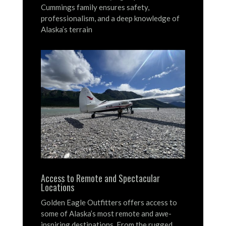
Cummings family ensures safety,
professionalism, and a deep knowledge of
Alaska’s terrain
Access to Remote and Spectacular
Locations
Golden Eagle Outfitters offers access to
some of Alaska’s most remote and awe-
inspiring destinations.
From the rugged