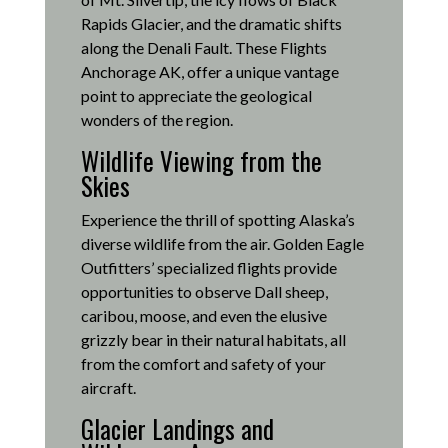
Rapids Glacier, and the dramatic shifts
along the Denali Fault.
These Flights
Anchorage AK, offer a unique vantage
point to appreciate the geological
wonders of the region.
Wildlife Viewing from the
Skies
Experience the thrill of spotting Alaska’s
diverse wildlife from the air.
Golden Eagle
Outfitters’ specialized flights provide
opportunities to observe Dall sheep,
caribou, moose, and even the elusive
grizzly bear in their natural habitats, all
from the comfort and safety of your
aircraft.
Glacier Landings and