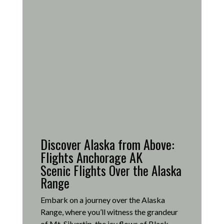
Discover Alaska from Above:
Flights Anchorage AK
Scenic Flights Over the Alaska
Range
Embark on a journey over the Alaska
Range, where you’ll witness the grandeur
of Mt. Silvertip, the icy flows of Black