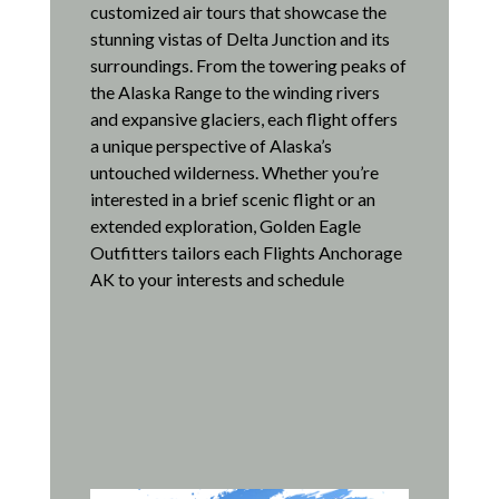
customized air tours that showcase the
stunning vistas of Delta Junction and its
surroundings.
From the towering peaks of
the Alaska Range to the winding rivers
and expansive glaciers, each flight offers
a unique perspective of Alaska’s
untouched wilderness.
Whether you’re
interested in a brief scenic flight or an
extended exploration, Golden Eagle
Outfitters tailors each Flights Anchorage
AK to your interests and schedule