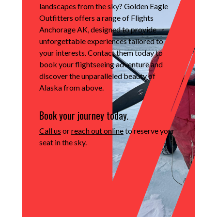
landscapes from the sky?
Golden Eagle
Outfitters offers a range of Flights
Anchorage AK, designed to provide
unforgettable experiences tailored to
your interests.
Contact them today to
book your flightseeing adventure and
discover the unparalleled beauty of
Alaska from above.
Book your journey today.
Call us
or
reach out online
to reserve your
seat in the sky.