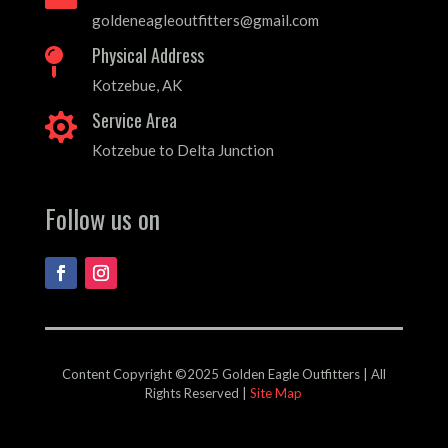
goldeneagleoutfitters@gmail.com
Physical Address

Kotzebue, AK
Service Area

Kotzebue to Delta Junction
Follow us on
Content Copyright ©2025 Golden Eagle Outfitters | All
Rights Reserved |
Site Map