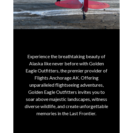
Experience the breathtaking beauty of
Alaska like never before with Golden
Eagle Outfitters, the premier provider of
Flights Anchorage AK.
Offering
unparalleled flightseeing adventures,
Golden Eagle Outfitters invites you to
soar above majestic landscapes, witness
diverse wildlife, and create unforgettable
memories in the Last Frontier.