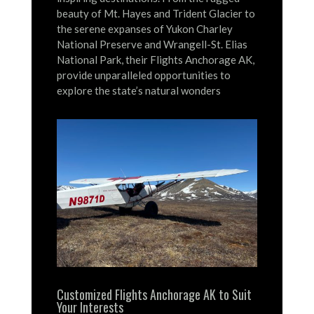
beauty of Mt. Hayes and Trident Glacier to
the serene expanses of Yukon Charley
National Preserve and Wrangell-St. Elias
National Park, their Flights Anchorage AK,
provide unparalleled opportunities to
explore the state’s natural wonders
Customized Flights Anchorage AK to Suit
Your Interests