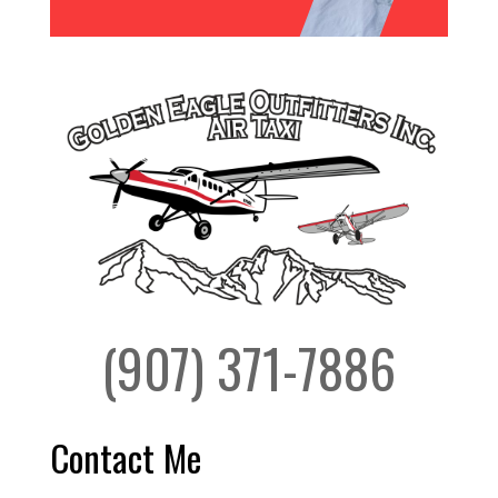
(907) 371-7886
Contact Me