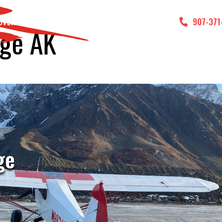
DVENTURES
GALLERY
CONTACT US
907-371
age AK
ge