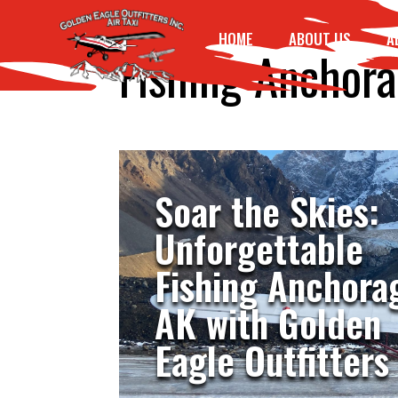
HOME
ABOUT US
A
Fishing Anchor
Soar the Skies:
Unforgettable
Fishing Anchora
AK with Golden
Eagle Outfitters