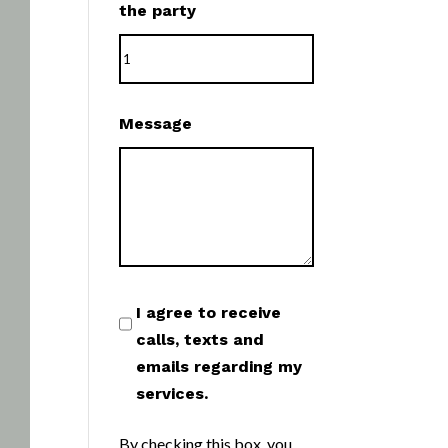
the party
Message
I agree to receive
calls, texts and
emails regarding my
services.
By checking this box, you