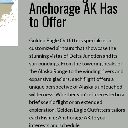
Anchorage AK Has
to Offer
Golden Eagle Outfitters specializes in
customized air tours that showcase the
stunning vistas of Delta Junction and its
surroundings.
From the towering peaks of
the Alaska Range to the winding rivers and
expansive glaciers, each flight offers a
unique perspective of Alaska’s untouched
wilderness.
Whether you’re interested in a
brief scenic flight or an extended
exploration, Golden Eagle Outfitters tailors
each Fishing Anchorage AK to your
interests and schedule