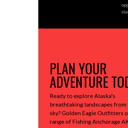
opp
sta
PLAN YOUR
ADVENTURE TO
Ready to explore Alaska’s
breathtaking landscapes from 
sky?
Golden Eagle Outfitters o
range of Fishing Anchorage AK