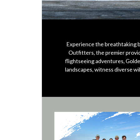
Experience the breathtaking b
Outfitters, the premier prov
flightseeing adventures, Golde
landscapes, witness diverse wi