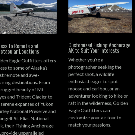
Customized Fishing Anchorage
ess to Remote and
AK to Suit Your Interests
ctacular Locations
Whether you’re a
den Eagle Outfitters offers
photographer seeking the
ess to some of Alaska’s
perfect shot, a wildlife
t remote and awe-
enthusiast eager to spot
piring destinations.
From
moose and caribou, or an
 rugged beauty of Mt.
adventurer looking to hike or
es and Trident Glacier to
raft in the wilderness, Golden
 serene expanses of Yukon
Eagle Outfitters can
rley National Preserve and
customize your air tour to
ngell-St. Elias National
match your passions.
k, their Fishing Anchorage
 provide unparalleled