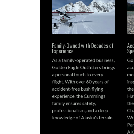
Family-Owned with Decades of
Acc
Experience
Spe
As a family-operated business,
Gol
Golden Eagle Outfitters brings
acc
a personal touch to every
mos
flight.
With over 60 years of
ins
accident-free bush flying
the
experience, the Cummings
Hay
family ensures safety,
the
professionalism, and a deep
Cha
knowledge of Alaska’s terrain
Wra
Par
AK,