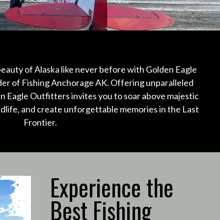
eauty of Alaska like never before with Golden Eagle
ider of Fishing Anchorage AK.
Offering unparalleled
n Eagle Outfitters invites you to soar above majestic
ldlife, and create unforgettable memories in the Last
Frontier.
Experience the
Best Fishing