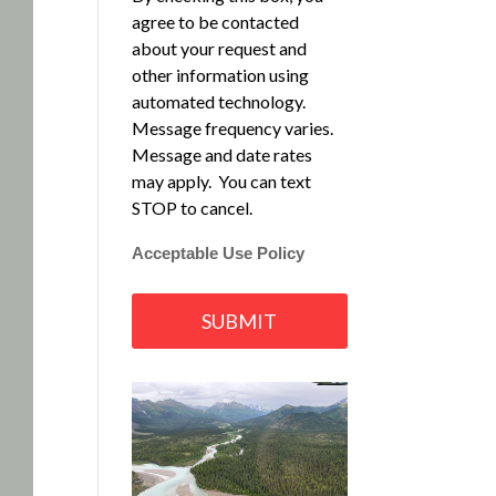
agree to be contacted
about your request and
other information using
automated technology.
Message frequency varies.
Message and date rates
may apply. You can text
STOP to cancel.
Acceptable Use Policy