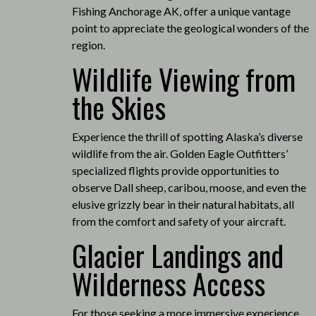
Fishing Anchorage AK, offer a unique vantage
point to appreciate the geological wonders of the
region.
Wildlife Viewing from
the Skies
Experience the thrill of spotting Alaska’s diverse
wildlife from the air.
Golden Eagle Outfitters’
specialized flights provide opportunities to
observe Dall sheep, caribou, moose, and even the
elusive grizzly bear in their natural habitats, all
from the comfort and safety of your aircraft.
Glacier Landings and
Wilderness Access
For those seeking a more immersive experience,