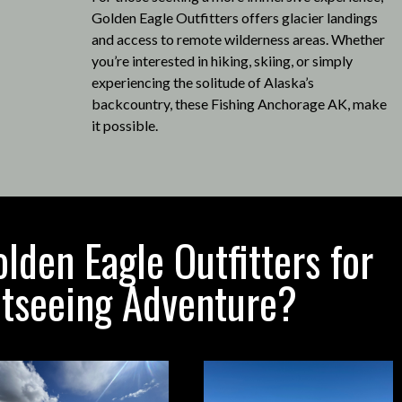
Golden Eagle Outfitters offers glacier landings
and access to remote wilderness areas.
Whether
you’re interested in hiking, skiing, or simply
experiencing the solitude of Alaska’s
backcountry, these Fishing Anchorage AK, make
it possible
.
den Eagle Outfitters for
htseeing Adventure?