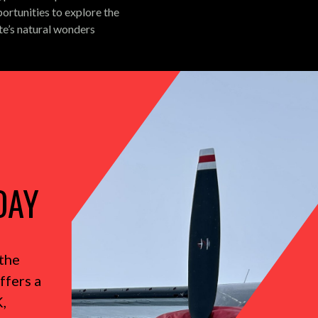
ortunities to explore the
te’s natural wonders
DAY
the
ffers a
,