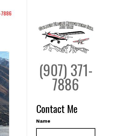
-7886
(907) 371-
7886
Contact Me
Name