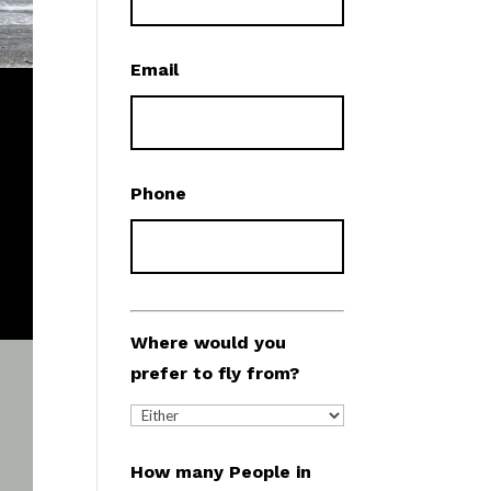
Email
Phone
Where would you
prefer to fly from?
How many People in