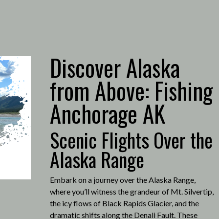
Discover Alaska
from Above: Fishing
Anchorage AK
Scenic Flights Over the
Alaska Range
Embark on a journey over the Alaska Range,
where you’ll witness the grandeur of Mt. Silvertip,
the icy flows of Black Rapids Glacier, and the
dramatic shifts along the Denali Fault.
These