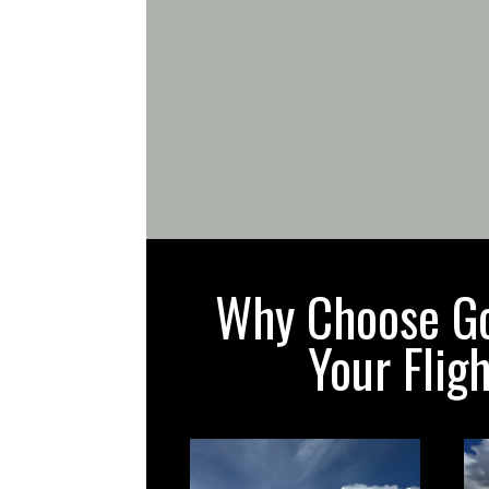
Why Choose Gol
Your Flig