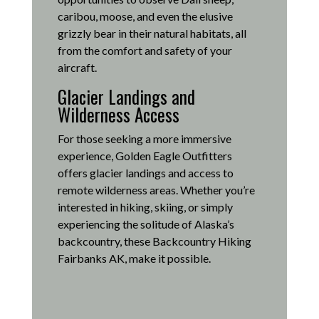
caribou, moose, and even the elusive
grizzly bear in their natural habitats, all
from the comfort and safety of your
aircraft.
Glacier Landings and
Wilderness Access
For those seeking a more immersive
experience, Golden Eagle Outfitters
offers glacier landings and access to
remote wilderness areas.
Whether you’re
interested in hiking, skiing, or simply
experiencing the solitude of Alaska’s
backcountry, these Backcountry Hiking
Fairbanks AK, make it possible
.