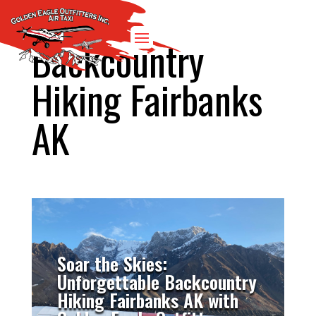
Backcountry
Hiking Fairbanks
AK
Soar the Skies:
Unforgettable Backcountry
Hiking Fairbanks AK with