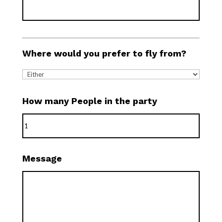
Where would you prefer to fly from?
How many People in the party
Message