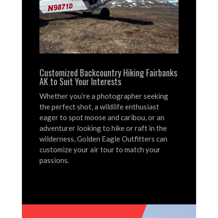
Customized Backcountry Hiking Fairbanks
AK to Suit Your Interests
Whether you’re a photographer seeking
the perfect shot, a wildlife enthusiast
eager to spot moose and caribou, or an
adventurer looking to hike or raft in the
wilderness, Golden Eagle Outfitters can
customize your air tour to match your
passions.