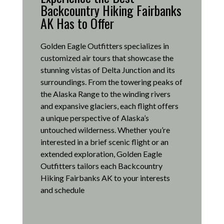
Backcountry Hiking Fairbanks
AK Has to Offer
Golden Eagle Outfitters specializes in
customized air tours that showcase the
stunning vistas of Delta Junction and its
surroundings.
From the towering peaks of
the Alaska Range to the winding rivers
and expansive glaciers, each flight offers
a unique perspective of Alaska’s
untouched wilderness.
Whether you’re
interested in a brief scenic flight or an
extended exploration, Golden Eagle
Outfitters tailors each Backcountry
Hiking Fairbanks AK to your interests
and schedule