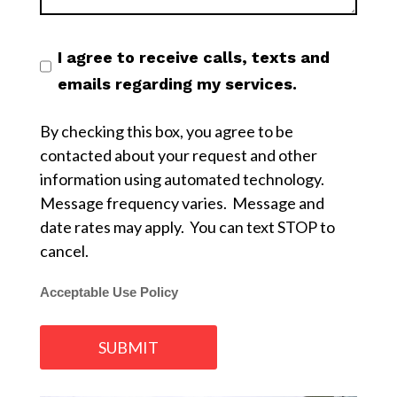
I agree to receive calls, texts and
emails regarding my services.
By checking this box, you agree to be
contacted about your request and other
information using automated technology.
Message frequency varies. Message and
date rates may apply. You can text STOP to
cancel.
Acceptable Use Policy