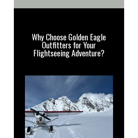
Why Choose Golden Eagle
Outfitters for Your
Flightseeing Adventure?