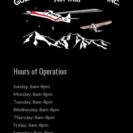
Hours of Operation
Sunday: 8am-8pm
Monday: 8am-8pm
Tuesday: 8am-8pm
Wednesday: 8am-8pm
Thursday: 8am-8pm
Friday: 8am-8pm
Saturday: 8am-8pm