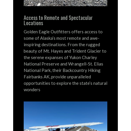
Access to Remote and Spectacular
Locations
Golden Eagle Outfitters offers access to
some of Alaska’s most remote and awe-
inspiring destinations.
From the rugged
beauty of Mt. Hayes and Trident Glacier to
the serene expanses of Yukon Charley
National Preserve and Wrangell-St. Elias
National Park, their Backcountry Hiking
Fairbanks AK, provide unparalleled
opportunities to explore the state’s natural
wonders