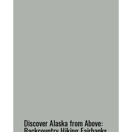
Discover Alaska from Above:
Backcountry Hiking Fairbanks