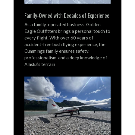
Family-Owned with Decades of Experience
As a family-operated business, Golden
Eagle Outfitters brings a personal touch to
every flight.
With over 60 years of
accident-free bush flying experience, the
Cummings family ensures safety,
professionalism, and a deep knowledge of
Alaska’s terrain