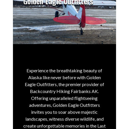
Golden Eagle Outfitters
Experience the breathtaking beauty of
Alaska like never before with Golden
Eagle Outfitters, the premier provider of
Backcountry Hiking Fairbanks AK.
Offering unparalleled flightseeing
adventures, Golden Eagle Outfitters
invites you to soar above majestic
landscapes, witness diverse wildlife, and
create unforgettable memories in the Last