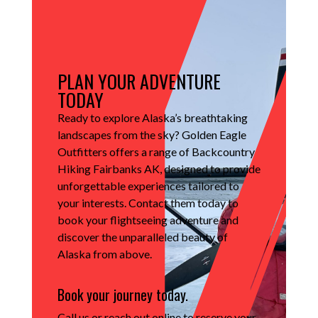
PLAN YOUR ADVENTURE
TODAY
Ready to explore Alaska’s breathtaking
landscapes from the sky?
Golden Eagle
Outfitters offers a range of Backcountry
Hiking Fairbanks AK, designed to provide
unforgettable experiences tailored to
your interests.
Contact them today to
book your flightseeing adventure and
discover the unparalleled beauty of
Alaska from above.
Book your journey today.
Call us
or
reach out online
to reserve your