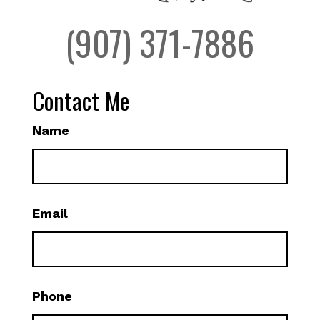
(907) 371-7886
Contact Me
Name
Email
Phone