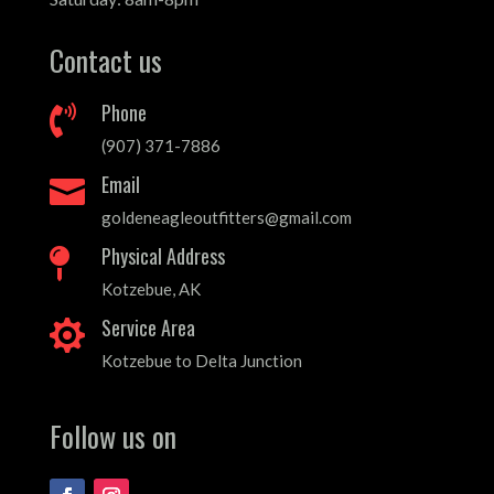
Contact us
Phone

(907) 371-7886
Email

goldeneagleoutfitters@gmail.com
Physical Address

Kotzebue, AK
Service Area

Kotzebue to Delta Junction
Follow us on