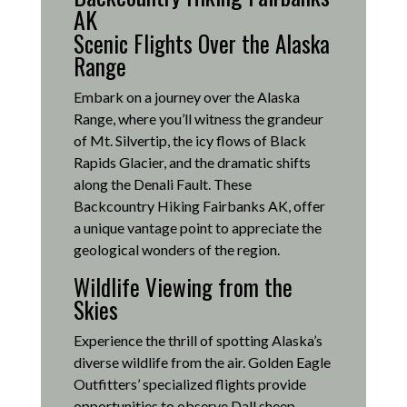
AK
Scenic Flights Over the Alaska
Range
Embark on a journey over the Alaska
Range, where you’ll witness the grandeur
of Mt. Silvertip, the icy flows of Black
Rapids Glacier, and the dramatic shifts
along the Denali Fault.
These
Backcountry Hiking Fairbanks AK, offer
a unique vantage point to appreciate the
geological wonders of the region.
Wildlife Viewing from the
Skies
Experience the thrill of spotting Alaska’s
diverse wildlife from the air.
Golden Eagle
Outfitters’ specialized flights provide
opportunities to observe Dall sheep,