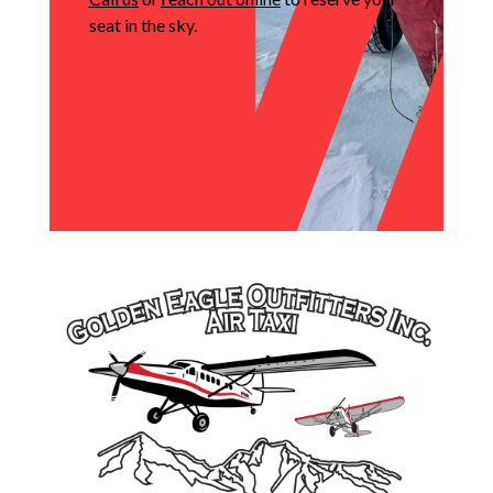
seat in the sky.