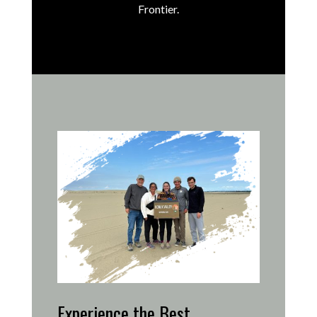
Frontier.
Experience the Best