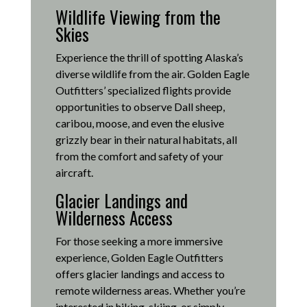
Wildlife Viewing from the
Skies
Experience the thrill of spotting Alaska’s
diverse wildlife from the air.
Golden Eagle
Outfitters’ specialized flights provide
opportunities to observe Dall sheep,
caribou, moose, and even the elusive
grizzly bear in their natural habitats, all
from the comfort and safety of your
aircraft.
Glacier Landings and
Wilderness Access
For those seeking a more immersive
experience, Golden Eagle Outfitters
offers glacier landings and access to
remote wilderness areas.
Whether you’re
interested in hiking, skiing, or simply