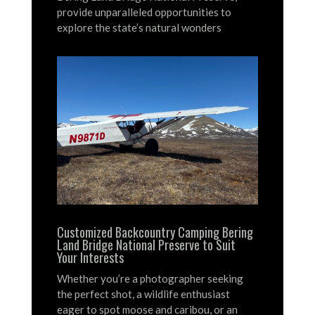
provide unparalleled opportunities to
explore the state’s natural wonders
Customized Backcountry Camping Bering
Land Bridge National Preserve to Suit
Your Interests
Whether you’re a photographer seeking
the perfect shot, a wildlife enthusiast
eager to spot moose and caribou, or an