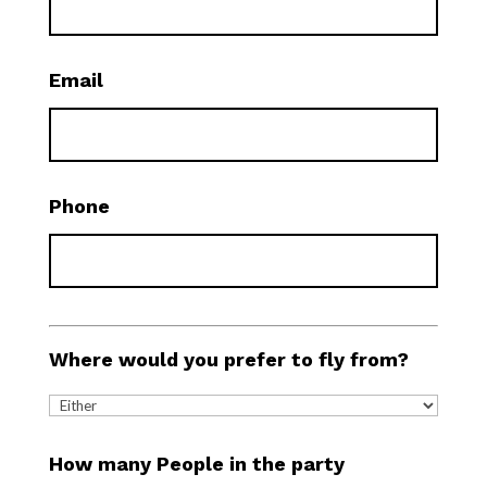
Email
Phone
Where would you prefer to fly from?
How many People in the party