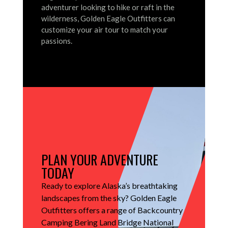
adventurer looking to hike or raft in the
wilderness, Golden Eagle Outfitters can
customize your air tour to match your
passions.
PLAN YOUR ADVENTURE
TODAY
Ready to explore Alaska’s breathtaking
landscapes from the sky?
Golden Eagle
Outfitters offers a range of Backcountry
Camping Bering Land Bridge National