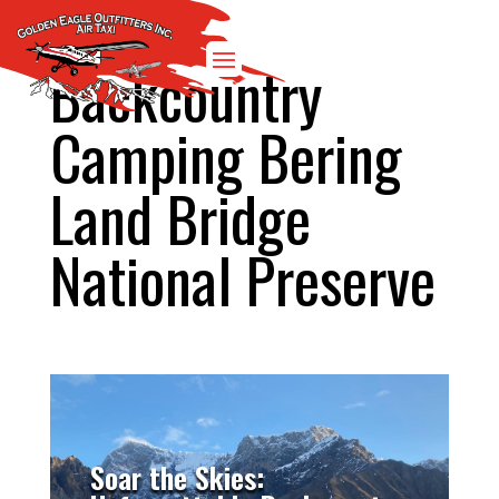
Backcountry
Camping Bering
Land Bridge
National Preserve
Soar the Skies: