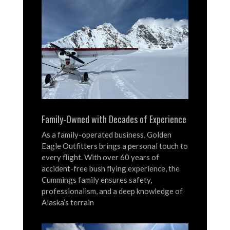
Family-Owned with Decades of Experience
As a family-operated business, Golden
Eagle Outfitters brings a personal touch to
every flight.
With over 60 years of
accident-free bush flying experience, the
Cummings family ensures safety,
professionalism, and a deep knowledge of
Alaska’s terrain