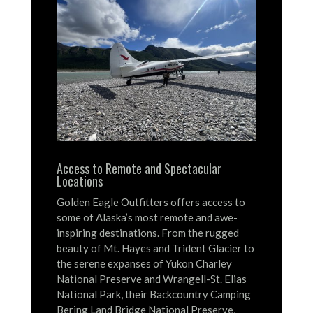
Access to Remote and Spectacular
Locations
Golden Eagle Outfitters offers access to
some of Alaska’s most remote and awe-
inspiring destinations.
From the rugged
beauty of Mt. Hayes and Trident Glacier to
the serene expanses of Yukon Charley
National Preserve and Wrangell-St. Elias
National Park, their Backcountry Camping
Bering Land Bridge National Preserve,