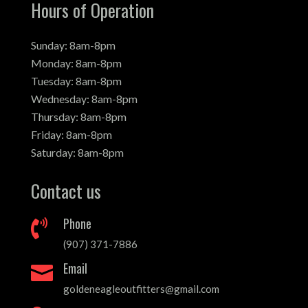
Hours of Operation
Sunday: 8am-8pm
Monday: 8am-8pm
Tuesday: 8am-8pm
Wednesday: 8am-8pm
Thursday: 8am-8pm
Friday: 8am-8pm
Saturday: 8am-8pm
Contact us
Phone

(907) 371-7886
Email

goldeneagleoutfitters@gmail.com