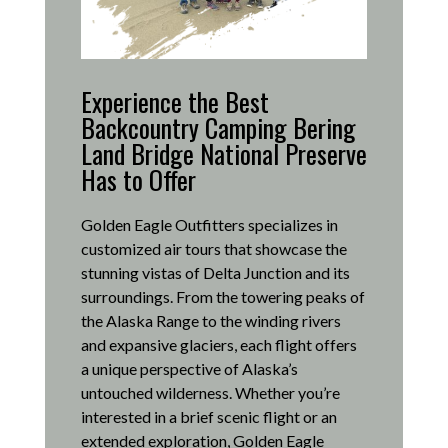
Experience the Best
Backcountry Camping Bering
Land Bridge National Preserve
Has to Offer
Golden Eagle Outfitters specializes in
customized air tours that showcase the
stunning vistas of Delta Junction and its
surroundings.
From the towering peaks of
the Alaska Range to the winding rivers
and expansive glaciers, each flight offers
a unique perspective of Alaska’s
untouched wilderness.
Whether you’re
interested in a brief scenic flight or an
extended exploration, Golden Eagle