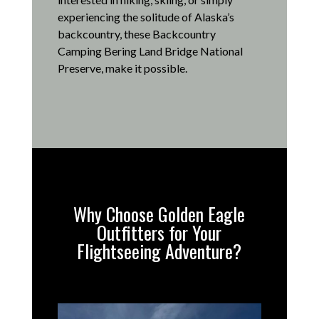
experiencing the solitude of Alaska’s
backcountry, these Backcountry
Camping Bering Land Bridge National
Preserve, make it possible
.
Why Choose Golden Eagle
Outfitters for Your
Flightseeing Adventure?