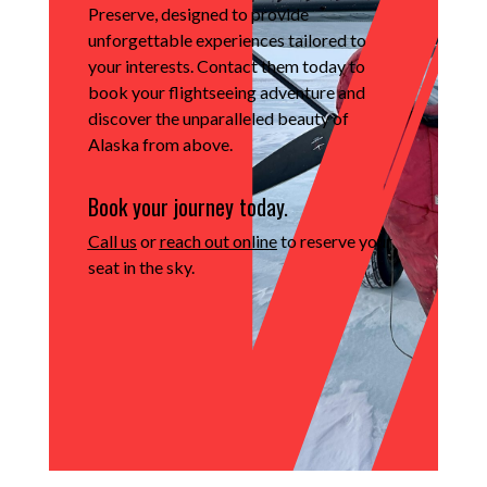
Preserve, designed to provide
unforgettable experiences tailored to
your interests.
Contact them today to
book your flightseeing adventure and
discover the unparalleled beauty of
Alaska from above.
Book your journey today.
Call us
or
reach out online
to reserve your
seat in the sky.