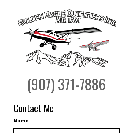
(907) 371-7886
Contact Me
Name