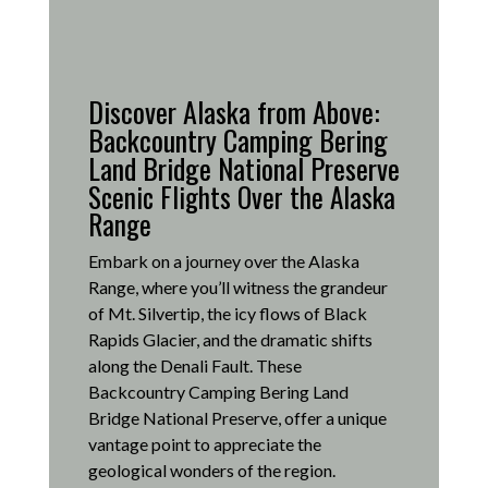
Discover Alaska from Above:
Backcountry Camping Bering
Land Bridge National Preserve
Scenic Flights Over the Alaska
Range
Embark on a journey over the Alaska
Range, where you’ll witness the grandeur
of Mt. Silvertip, the icy flows of Black
Rapids Glacier, and the dramatic shifts
along the Denali Fault.
These
Backcountry Camping Bering Land
Bridge National Preserve, offer a unique
vantage point to appreciate the
geological wonders of the region.