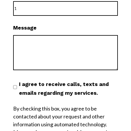
Message
I agree to receive calls, texts and
emails regarding my services.
By checking this box, you agree to be
contacted about your request and other
information using automated technology.