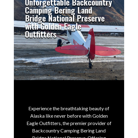
Unforgettable Backcountry
Camping Bering Land
Bridge National Preserve
with Golden Eagle
Outfitters
Experience the breathtaking beauty of
Alaska like never before with Golden
Eagle Outfitters, the premier provider of
Backcountry Camping Bering Land
Bridge National Preserve.
Offering