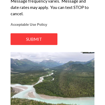
Message frequency varies. Message and
date rates may apply. You can text STOP to
cancel.
Acceptable Use Policy