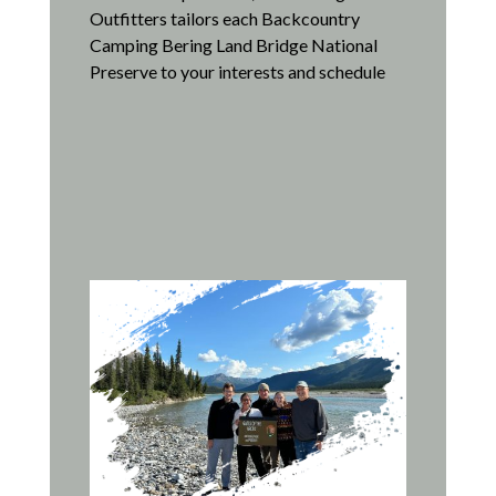
Outfitters tailors each Backcountry
Camping Bering Land Bridge National
Preserve to your interests and schedule