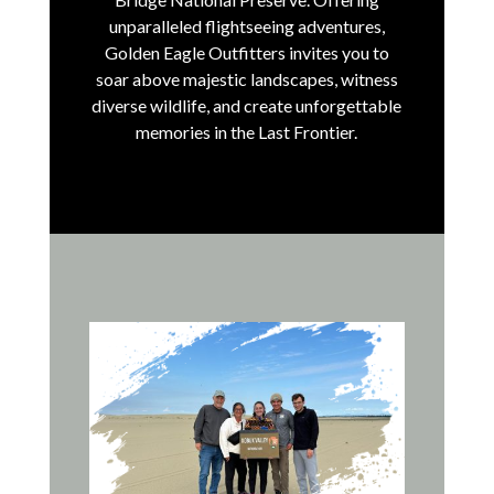
unparalleled flightseeing adventures,
Golden Eagle Outfitters invites you to
soar above majestic landscapes, witness
diverse wildlife, and create unforgettable
memories in the Last Frontier.