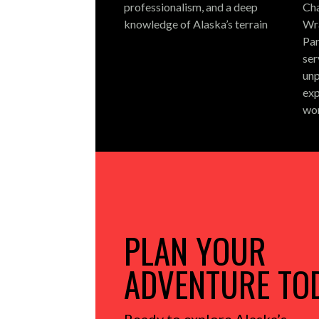
professionalism, and a deep
Cha
knowledge of Alaska’s terrain
Wra
Par
ser
unp
exp
wo
PLAN YOUR
ADVENTURE TO