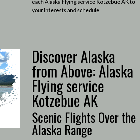
each Alaska Flying service Kotzebue AK to
your interests and schedule
Discover Alaska
from Above: Alaska
Flying service
Kotzebue AK
Scenic Flights Over the
Alaska Range