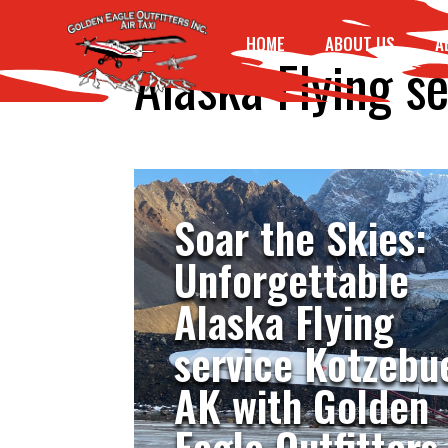
HOME
ABOUT US
A
Alaska Flying s
Soar the Skies:
Unforgettable
Alaska Flying
service Kotzebu
AK with Golden
Eagle Outfitters