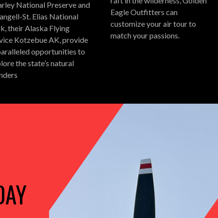
raft in the wilderness, Golden
rley National Preserve and
Eagle Outfitters can
ngell-St. Elias National
customize your air tour to
k, their Alaska Flying
match your passions.
vice Kotzebue AK, provide
aralleled opportunities to
lore the state’s natural
nders
DAY