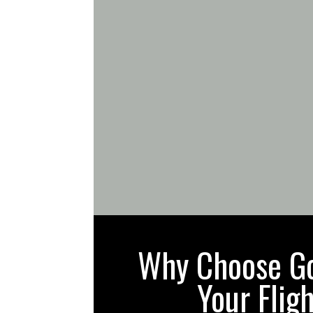
Why Choose Gol
Your Flig