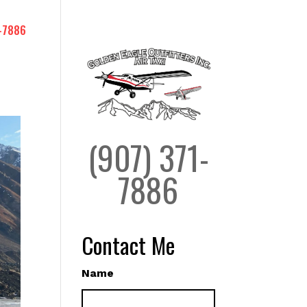
-7886
(907) 371-
7886
Contact Me
Name