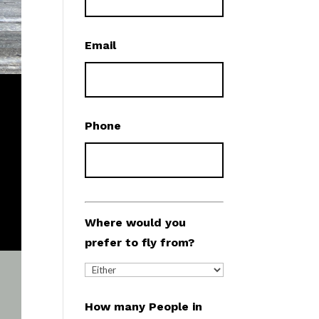
Email
Phone
Where would you
prefer to fly from?
How many People in