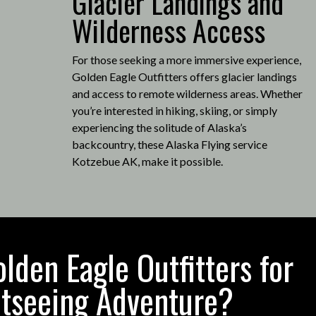
Glacier Landings and
Wilderness Access
For those seeking a more immersive experience,
Golden Eagle Outfitters offers glacier landings
and access to remote wilderness areas.
Whether
you’re interested in hiking, skiing, or simply
experiencing the solitude of Alaska’s
backcountry, these Alaska Flying service
Kotzebue AK, make it possible
.
den Eagle Outfitters for
htseeing Adventure?