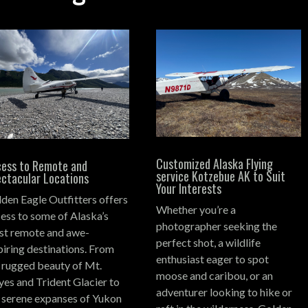
Customized Alaska Flying
ess to Remote and
service Kotzebue AK to Suit
ctacular Locations
Your Interests
den Eagle Outfitters offers
Whether you’re a
ess to some of Alaska’s
photographer seeking the
t remote and awe-
perfect shot, a wildlife
piring destinations.
From
enthusiast eager to spot
 rugged beauty of Mt.
moose and caribou, or an
es and Trident Glacier to
adventurer looking to hike or
 serene expanses of Yukon