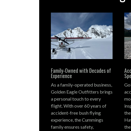
Family-Owned with Decades of
Acc
Experience
Spe
As a family-operated business,
Gol
Golden Eagle Outfitters brings
acc
a personal touch to every
mos
flight.
With over 60 years of
ins
accident-free bush flying
the
experience, the Cummings
Hay
family ensures safety,
the