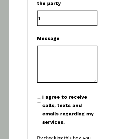
the party
Message
I agree to receive
calls, texts and
emails regarding my
services.
By checking this box, you