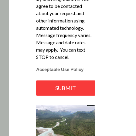
agree to be contacted
about your request and
other information using
automated technology.
Message frequency varies.
Message and date rates
may apply. You can text
STOP to cancel.
Acceptable Use Policy