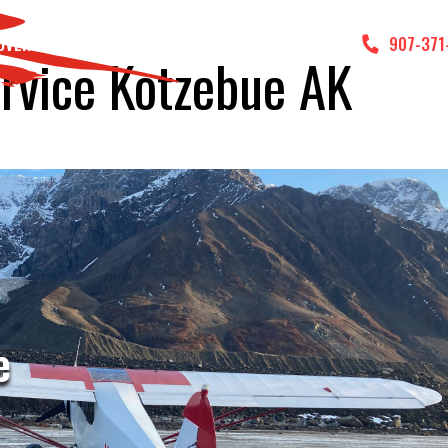
DVENTURES
GALLERY
CONTACT US
907-371
ervice Kotzebue AK
e