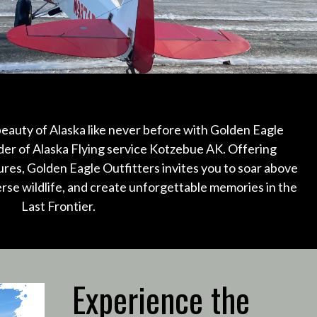
eauty of Alaska like never before with Golden Eagle
der of Alaska Flying service Kotzebue AK.
Offering
ures, Golden Eagle Outfitters invites you to soar above
erse wildlife, and create unforgettable memories in the
Last Frontier.
Experience the