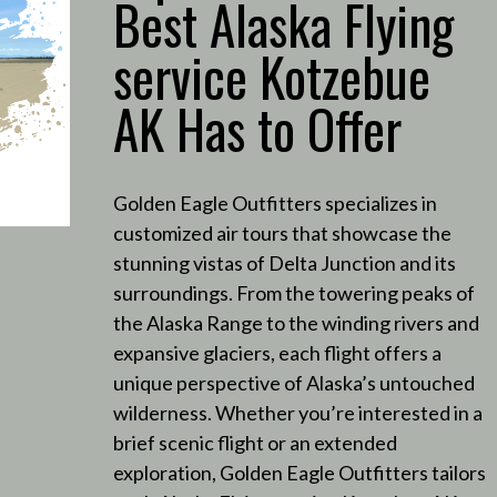
Best Alaska Flying
service Kotzebue
AK Has to Offer
Golden Eagle Outfitters specializes in
customized air tours that showcase the
stunning vistas of Delta Junction and its
surroundings.
From the towering peaks of
the Alaska Range to the winding rivers and
expansive glaciers, each flight offers a
unique perspective of Alaska’s untouched
wilderness.
Whether you’re interested in a
brief scenic flight or an extended
exploration, Golden Eagle Outfitters tailors