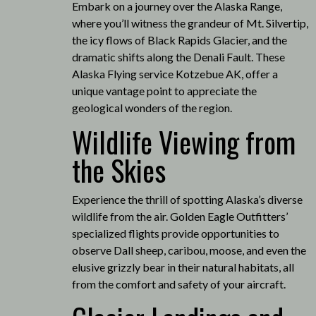
Embark on a journey over the Alaska Range,
where you’ll witness the grandeur of Mt. Silvertip,
the icy flows of Black Rapids Glacier, and the
dramatic shifts along the Denali Fault.
These
Alaska Flying service Kotzebue AK, offer a
unique vantage point to appreciate the
geological wonders of the region.
Wildlife Viewing from
the Skies
Experience the thrill of spotting Alaska’s diverse
wildlife from the air.
Golden Eagle Outfitters’
specialized flights provide opportunities to
observe Dall sheep, caribou, moose, and even the
elusive grizzly bear in their natural habitats, all
from the comfort and safety of your aircraft.