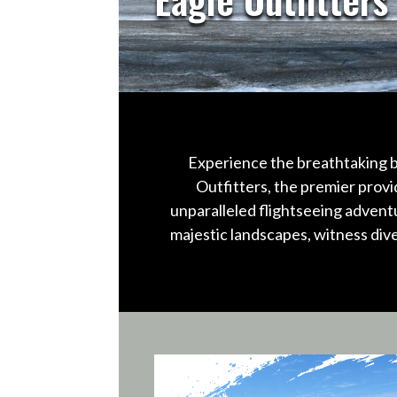
Experience the breathtaking b
Outfitters, the premier provi
unparalleled flightseeing advent
majestic landscapes, witness div