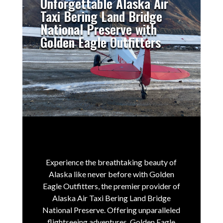
Unforgettable Alaska Air
Taxi Bering Land Bridge
National Preserve with
Golden Eagle Outfitters
Experience the breathtaking beauty of
Alaska like never before with Golden
Eagle Outfitters, the premier provider of
Alaska Air Taxi Bering Land Bridge
National Preserve.
Offering unparalleled
flightseeing adventures, Golden Eagle