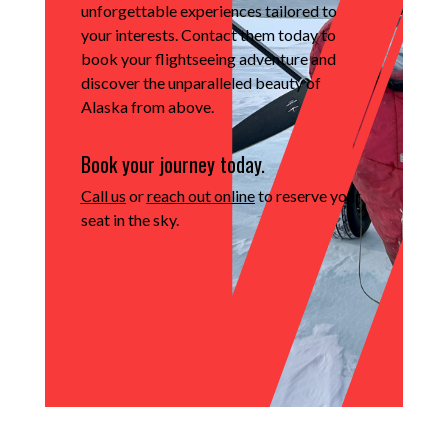
unforgettable experiences tailored to
your interests.
Contact them today to
book your flightseeing adventure and
discover the unparalleled beauty of
Alaska from above.
Book your journey today.
Call us
or
reach out online
to reserve your
seat in the sky.