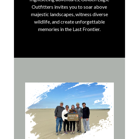
Outfitters invites you to soar above
majestic landscapes, witness diverse
wildlife, and create unforgettable
memories in the Last Frontier.