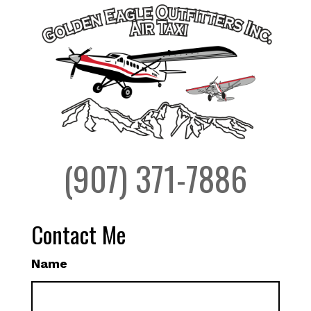
(907) 371-7886
Contact Me
Name