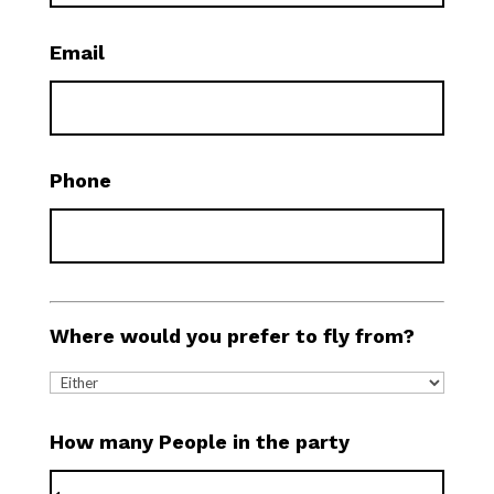
Email
Phone
Where would you prefer to fly from?
How many People in the party