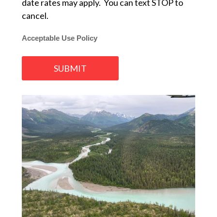
date rates may apply. You can text STOP to
cancel.
Acceptable Use Policy