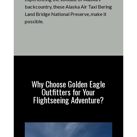
backcountry, these Alaska Air Taxi Bering
Land Bridge National Preserve, make it
possible
.
Why Choose Golden Eagle
Outfitters for Your
Flightseeing Adventure?