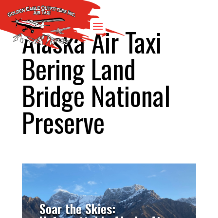
Alaska Air Taxi
Bering Land
Bridge National
Preserve
Soar the Skies: