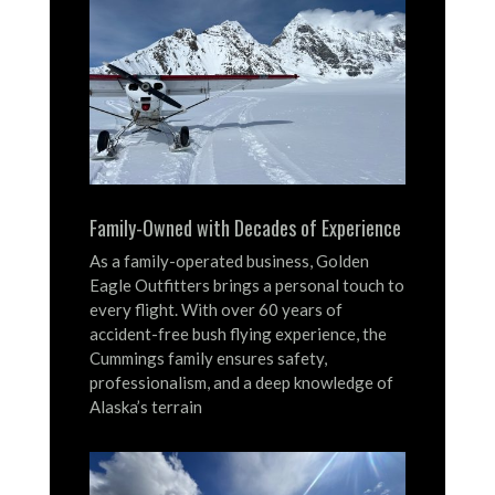
Family-Owned with Decades of Experience
As a family-operated business, Golden
Eagle Outfitters brings a personal touch to
every flight.
With over 60 years of
accident-free bush flying experience, the
Cummings family ensures safety,
professionalism, and a deep knowledge of
Alaska’s terrain