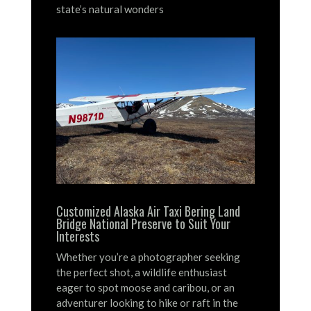
state’s natural wonders
Customized Alaska Air Taxi Bering Land
Bridge National Preserve to Suit Your
Interests
Whether you’re a photographer seeking
the perfect shot, a wildlife enthusiast
eager to spot moose and caribou, or an
adventurer looking to hike or raft in the