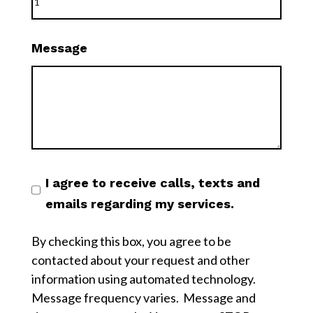
Message
I agree to receive calls, texts and
emails regarding my services.
By checking this box, you agree to be
contacted about your request and other
information using automated technology.
Message frequency varies. Message and