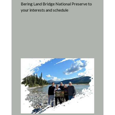
Bering Land Bridge National Preserve to
your interests and schedule