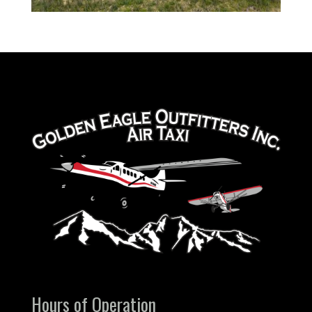
Hours of Operation