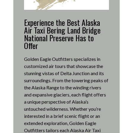
Experience the Best Alaska
Air Taxi Bering Land Bridge
National Preserve Has to
Offer
Golden Eagle Outfitters specializes in
customized air tours that showcase the
stunning vistas of Delta Junction and its
surroundings.
From the towering peaks of
the Alaska Range to the winding rivers
and expansive glaciers, each flight offers
a unique perspective of Alaska’s
untouched wilderness.
Whether you’re
interested in a brief scenic flight or an
extended exploration, Golden Eagle
Outfitters tailors each Alaska Air Taxi