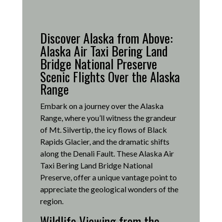
Discover Alaska from Above:
Alaska Air Taxi Bering Land
Bridge National Preserve
Scenic Flights Over the Alaska
Range
Embark on a journey over the Alaska
Range, where you’ll witness the grandeur
of Mt. Silvertip, the icy flows of Black
Rapids Glacier, and the dramatic shifts
along the Denali Fault.
These Alaska Air
Taxi Bering Land Bridge National
Preserve, offer a unique vantage point to
appreciate the geological wonders of the
region.
Wildlife Viewing from the