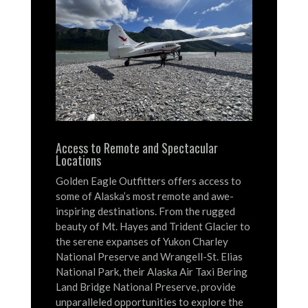
Access to Remote and Spectacular
Locations
Golden Eagle Outfitters offers access to
some of Alaska’s most remote and awe-
inspiring destinations.
From the rugged
beauty of Mt. Hayes and Trident Glacier to
the serene expanses of Yukon Charley
National Preserve and Wrangell-St. Elias
National Park, their Alaska Air Taxi Bering
Land Bridge National Preserve, provide
unparalleled opportunities to explore the