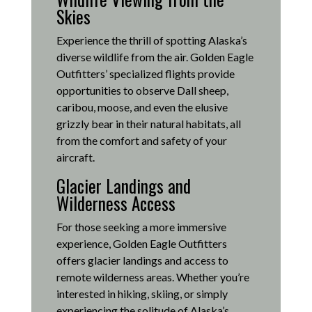
Skies
Experience the thrill of spotting Alaska’s
diverse wildlife from the air.
Golden Eagle
Outfitters’ specialized flights provide
opportunities to observe Dall sheep,
caribou, moose, and even the elusive
grizzly bear in their natural habitats, all
from the comfort and safety of your
aircraft.
Glacier Landings and
Wilderness Access
For those seeking a more immersive
experience, Golden Eagle Outfitters
offers glacier landings and access to
remote wilderness areas.
Whether you’re
interested in hiking, skiing, or simply
experiencing the solitude of Alaska’s