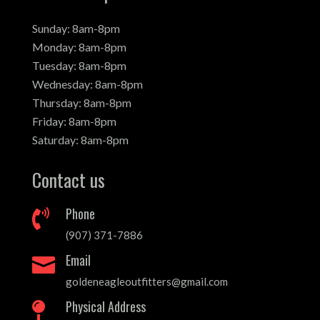
Sunday: 8am-8pm
Monday: 8am-8pm
Tuesday: 8am-8pm
Wednesday: 8am-8pm
Thursday: 8am-8pm
Friday: 8am-8pm
Saturday: 8am-8pm
Contact us
Phone

(907) 371-7886
Email

goldeneagleoutfitters@gmail.com
Physical Address
