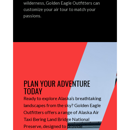
wilderness, Golden Eagle Outfitters can
customize your air tour to match your
passions.
PLAN YOUR ADVENTURE
TODAY
Ready to explore Alaska’s breathtaking
landscapes from the sky?
Golden Eagle
Outfitters offers a range of Alaska Air
Taxi Bering Land Bridge National
Preserve, designed to provide