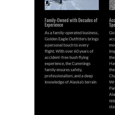
Family-Owned with Decades of
Acc
Experience
Spe
As a family-operated business,
Gol
Golden Eagle Outfitters brings
acc
a personal touch to every
mos
flight.
With over 60 years of
ins
accident-free bush flying
the
experience, the Cummings
Hay
family ensures safety,
the
professionalism, and a deep
Cha
knowledge of Alaska’s terrain
Wra
Par
Ala
opp
sta