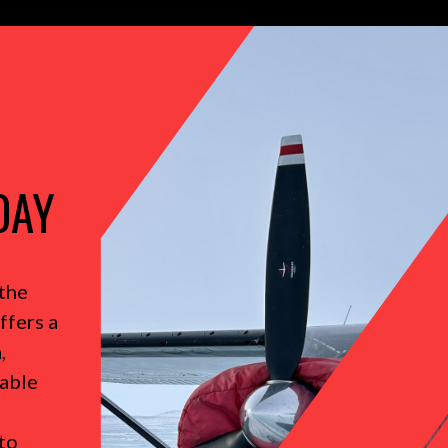
DAY
the
ffers a
,
table
to