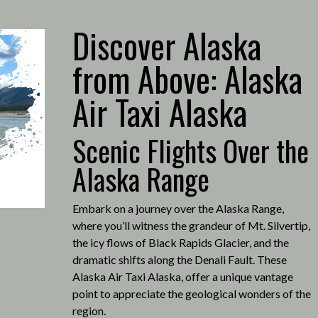
Discover Alaska
from Above: Alaska
Air Taxi Alaska
Scenic Flights Over the
Alaska Range
Embark on a journey over the Alaska Range,
where you’ll witness the grandeur of Mt. Silvertip,
the icy flows of Black Rapids Glacier, and the
dramatic shifts along the Denali Fault.
These
Alaska Air Taxi Alaska, offer a unique vantage
point to appreciate the geological wonders of the
region.