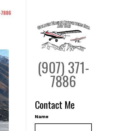
-7886
(907) 371-
7886
Contact Me
Name