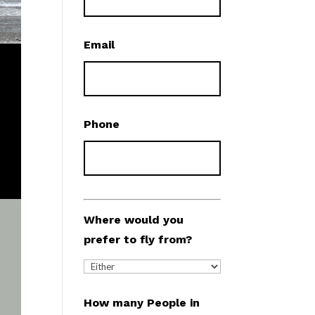
Email
Phone
Where would you
prefer to fly from?
How many People in