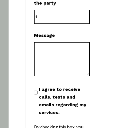
the party
Message
I agree to receive
calls, texts and
emails regarding my
services.
By checking this box, you