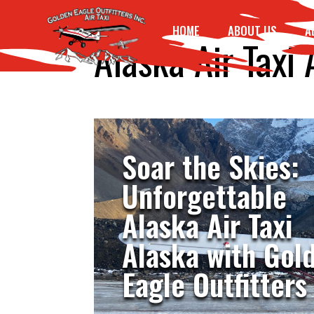
HOME
ABOUT US
A
Alaska Air Taxi 
Soar the Skies:
Unforgettable
Alaska Air Taxi
Alaska with Gol
Eagle Outfitters