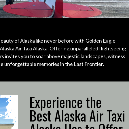
eauty of Alaska like never before with Golden Eagle
Alaska Air Taxi Alaska.
Offering unparalleled flightseeing
s invites you to soar above majestic landscapes, witness
ate unforgettable memories in the Last Frontier.
Experience the
Best Alaska Air Taxi
Alaska Has to Offer