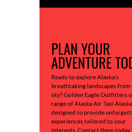
PLAN YOUR
ADVENTURE TO
Ready to explore Alaska’s
breathtaking landscapes from 
sky?
Golden Eagle Outfitters o
range of Alaska Air Taxi Alaska
designed to provide unforget
experiences tailored to your
interests.
Contact them today 