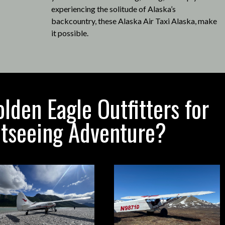
experiencing the solitude of Alaska’s
backcountry, these Alaska Air Taxi Alaska, make
it possible
.
den Eagle Outfitters for
htseeing Adventure?