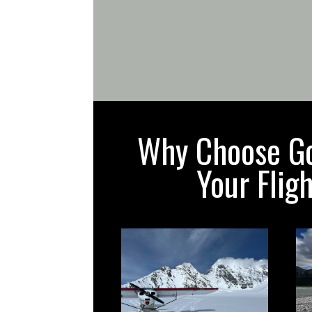
Why Choose Gol
Your Flig