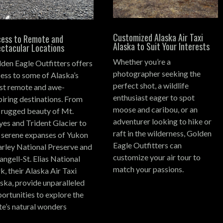
Customized Alaska Air Taxi
ess to Remote and
Alaska to Suit Your Interests
ctacular Locations
Whether you’re a
den Eagle Outfitters offers
photographer seeking the
ess to some of Alaska’s
perfect shot, a wildlife
t remote and awe-
enthusiast eager to spot
piring destinations.
From
moose and caribou, or an
 rugged beauty of Mt.
adventurer looking to hike or
es and Trident Glacier to
raft in the wilderness, Golden
 serene expanses of Yukon
Eagle Outfitters can
rley National Preserve and
customize your air tour to
ngell-St. Elias National
match your passions.
k, their Alaska Air Taxi
ska, provide unparalleled
ortunities to explore the
te’s natural wonders