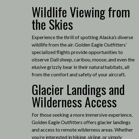
Wildlife Viewing from
the Skies
Experience the thrill of spotting Alaska’s diverse
wildlife from the air.
Golden Eagle Outfitters’
specialized flights provide opportunities to
observe Dall sheep, caribou, moose, and even the
elusive grizzly bear in their natural habitats, all
from the comfort and safety of your aircraft.
Glacier Landings and
Wilderness Access
For those seeking a more immersive experience,
Golden Eagle Outfitters offers glacier landings
and access to remote wilderness areas.
Whether
you’re interested in hiking, skiing, or simply