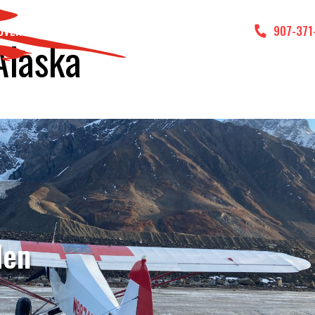
DVENTURES
GALLERY
CONTACT US
907-371
Alaska
den