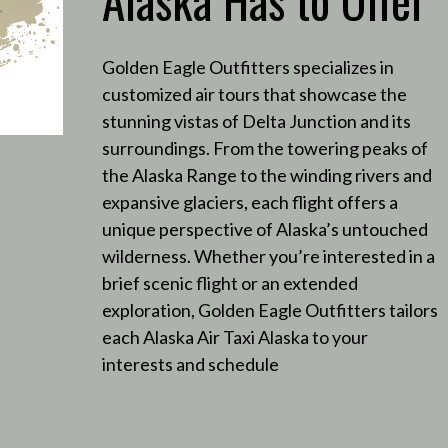
Golden Eagle Outfitters specializes in
customized air tours that showcase the
stunning vistas of Delta Junction and its
surroundings.
From the towering peaks of
the Alaska Range to the winding rivers and
expansive glaciers, each flight offers a
unique perspective of Alaska’s untouched
wilderness.
Whether you’re interested in a
brief scenic flight or an extended
exploration, Golden Eagle Outfitters tailors
each Alaska Air Taxi Alaska to your
interests and schedule