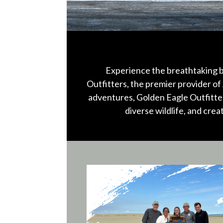
Experience the breathtaking b
Outfitters, the premier provider of 
adventures, Golden Eagle Outfitter
diverse wildlife, and cre