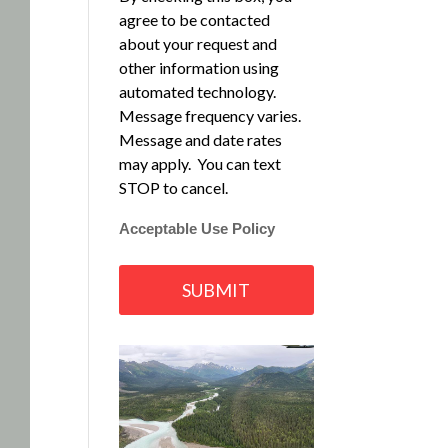
agree to be contacted
about your request and
other information using
automated technology.
Message frequency varies.
Message and date rates
may apply. You can text
STOP to cancel.
Acceptable Use Policy