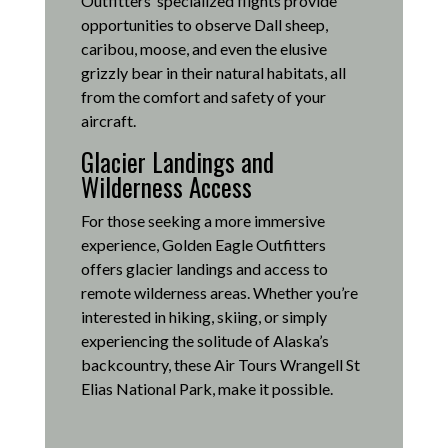
Outfitters’ specialized flights provide
opportunities to observe Dall sheep,
caribou, moose, and even the elusive
grizzly bear in their natural habitats, all
from the comfort and safety of your
aircraft.
Glacier Landings and
Wilderness Access
For those seeking a more immersive
experience, Golden Eagle Outfitters
offers glacier landings and access to
remote wilderness areas.
Whether you’re
interested in hiking, skiing, or simply
experiencing the solitude of Alaska’s
backcountry, these Air Tours Wrangell St
Elias National Park, make it possible
.