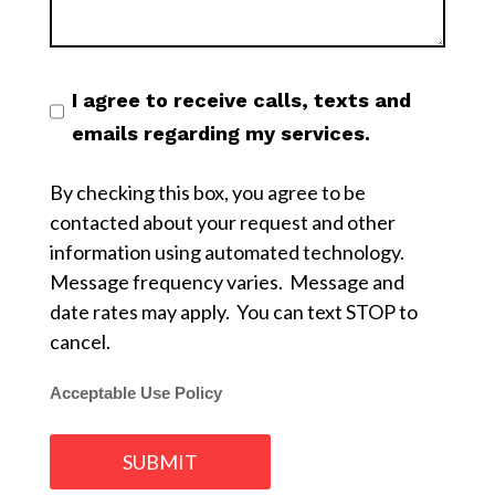
I agree to receive calls, texts and
emails regarding my services.
By checking this box, you agree to be
contacted about your request and other
information using automated technology.
Message frequency varies. Message and
date rates may apply. You can text STOP to
cancel.
Acceptable Use Policy