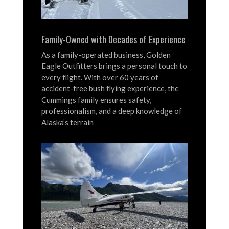
Family-Owned with Decades of Experience
As a family-operated business, Golden
Eagle Outfitters brings a personal touch to
every flight.
With over 60 years of
accident-free bush flying experience, the
Cummings family ensures safety,
professionalism, and a deep knowledge of
Alaska’s terrain