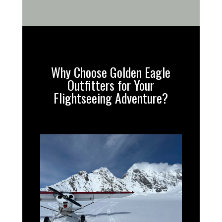
Why Choose Golden Eagle
Outfitters for Your
Flightseeing Adventure?