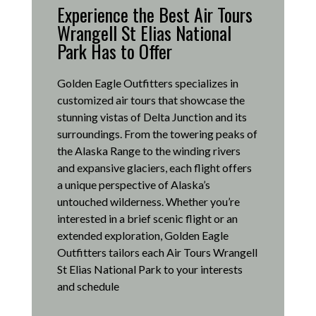
Experience the Best Air Tours
Wrangell St Elias National
Park Has to Offer
Golden Eagle Outfitters specializes in
customized air tours that showcase the
stunning vistas of Delta Junction and its
surroundings.
From the towering peaks of
the Alaska Range to the winding rivers
and expansive glaciers, each flight offers
a unique perspective of Alaska’s
untouched wilderness.
Whether you’re
interested in a brief scenic flight or an
extended exploration, Golden Eagle
Outfitters tailors each Air Tours Wrangell
St Elias National Park to your interests
and schedule