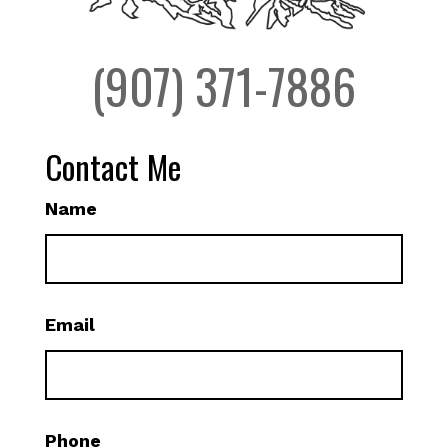
(907) 371-7886
Contact Me
Name
Email
Phone