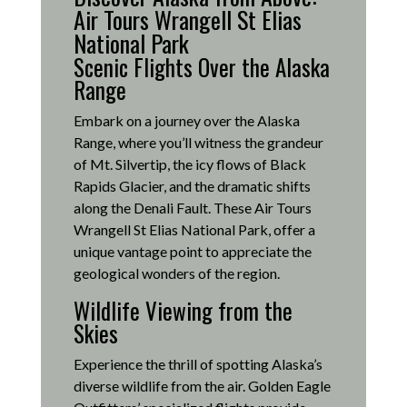
Air Tours Wrangell St Elias
National Park
Scenic Flights Over the Alaska
Range
Embark on a journey over the Alaska
Range, where you’ll witness the grandeur
of Mt. Silvertip, the icy flows of Black
Rapids Glacier, and the dramatic shifts
along the Denali Fault.
These Air Tours
Wrangell St Elias National Park, offer a
unique vantage point to appreciate the
geological wonders of the region.
Wildlife Viewing from the
Skies
Experience the thrill of spotting Alaska’s
diverse wildlife from the air.
Golden Eagle