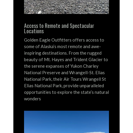
Access to Remote and Spectacular
Locations
Golden Eagle Outfitters offers access to
some of Alaska’s most remote and awe-
inspiring destinations.
From the rugged
beauty of Mt. Hayes and Trident Glacier to
the serene expanses of Yukon Charley
National Preserve and Wrangell-St. Elias
National Park, their Air Tours Wrangell St
Elias National Park, provide unparalleled
opportunities to explore the state’s natural
wonders