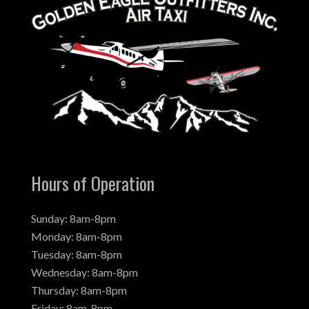
Hours of Operation
Sunday: 8am-8pm
Monday: 8am-8pm
Tuesday: 8am-8pm
Wednesday: 8am-8pm
Thursday: 8am-8pm
Friday: 8am-8pm