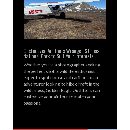
Customized Air Tours Wrangell St Elias
National Park to Suit Your Interests
Whether you’re a photographer seeking
the perfect shot, a wildlife enthusiast
eager to spot moose and caribou, or an
adventurer looking to hike or raft in the
wilderness, Golden Eagle Outfitters can
customize your air tour to match your
passions.