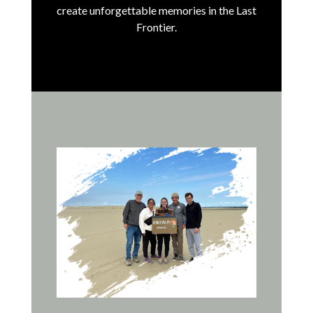
create unforgettable memories in the Last
Frontier.