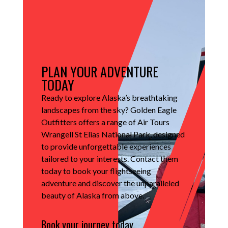
PLAN YOUR ADVENTURE
TODAY
Ready to explore Alaska’s breathtaking
landscapes from the sky?
Golden Eagle
Outfitters offers a range of Air Tours
Wrangell St Elias National Park, designed
to provide unforgettable experiences
tailored to your interests.
Contact them
today to book your flightseeing
adventure and discover the unparalleled
beauty of Alaska from above.
Book your journey today.