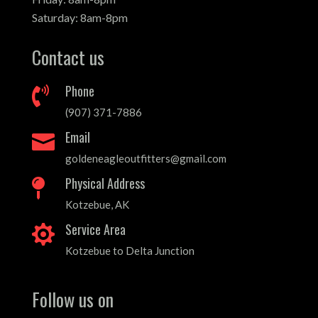
Saturday: 8am-8pm
Contact us
Phone

(907) 371-7886
Email

goldeneagleoutfitters@gmail.com
Physical Address

Kotzebue, AK
Service Area

Kotzebue to Delta Junction
Follow us on