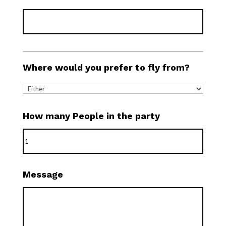
Where would you prefer to fly from?
How many People in the party
Message