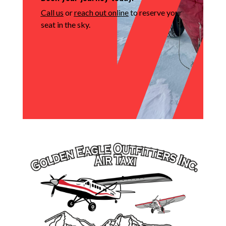
Call us
or
reach out online
to reserve your
seat in the sky.