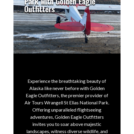
Park with Golden Eagle
Outfitters
Experience the breathtaking beauty of
Alaska like never before with Golden
Eagle Outfitters, the premier provider of
Air Tours Wrangell St Elias National Park.
Offering unparalleled flightseeing
adventures, Golden Eagle Outfitters
invites you to soar above majestic
landscapes, witness diverse wildlife, and