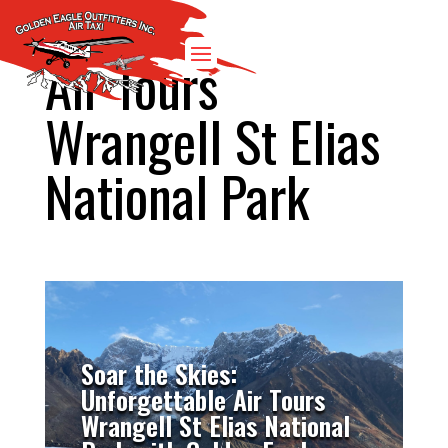
Air Tours
Wrangell St Elias
National Park
Soar the Skies:
Unforgettable Air Tours
Wrangell St Elias National