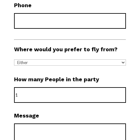
Phone
Where would you prefer to fly from?
How many People in the party
Message