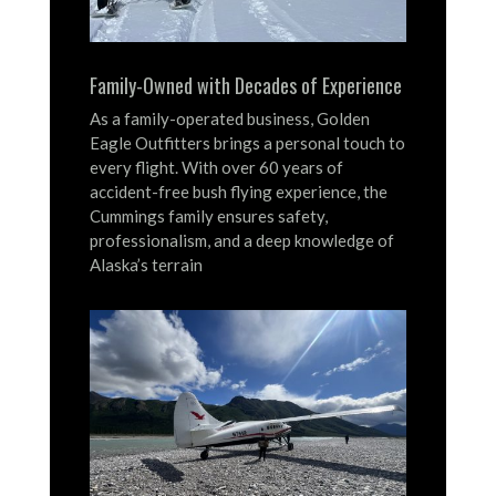
Family-Owned with Decades of Experience
As a family-operated business, Golden
Eagle Outfitters brings a personal touch to
every flight.
With over 60 years of
accident-free bush flying experience, the
Cummings family ensures safety,
professionalism, and a deep knowledge of
Alaska’s terrain