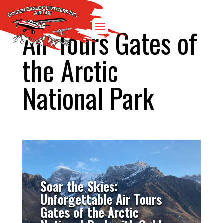
Air Tours Gates of
the Arctic
National Park
Soar the Skies:
Unforgettable Air Tours
Gates of the Arctic