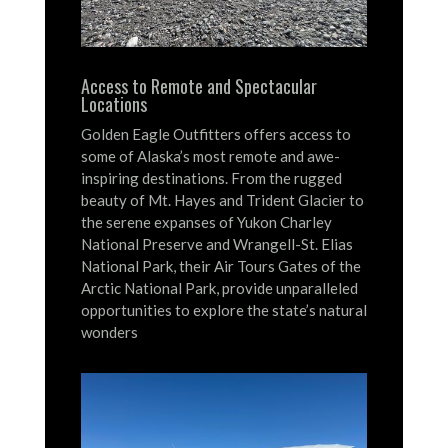
Access to Remote and Spectacular
Locations
Golden Eagle Outfitters offers access to
some of Alaska’s most remote and awe-
inspiring destinations.
From the rugged
beauty of Mt. Hayes and Trident Glacier to
the serene expanses of Yukon Charley
National Preserve and Wrangell-St. Elias
National Park, their Air Tours Gates of the
Arctic National Park, provide unparalleled
opportunities to explore the state’s natural
wonders