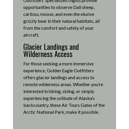
Outfitters’ specialized flights provide
opportunities to observe Dall sheep,
caribou, moose, and even the elusive
grizzly bear in their natural habitats, all
from the comfort and safety of your
aircraft.
Glacier Landings and
Wilderness Access
For those seeking a more immersive
experience, Golden Eagle Outfitters
offers glacier landings and access to
remote wilderness areas.
Whether you’re
interested in hiking, skiing, or simply
experiencing the solitude of Alaska’s
backcountry, these Air Tours Gates of the
Arctic National Park, make it possible
.