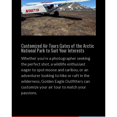
Customized Air Tours Gates of the Arctic
National Park to Suit Your Interests
Whether you’re a photographer seeking
the perfect shot, a wildlife enthusiast
eager to spot moose and caribou, or an
adventurer looking to hike or raft in the
wilderness, Golden Eagle Outfitters can
customize your air tour to match your
passions.