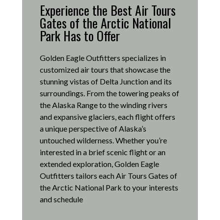
Experience the Best Air Tours
Gates of the Arctic National
Park Has to Offer
Golden Eagle Outfitters specializes in
customized air tours that showcase the
stunning vistas of Delta Junction and its
surroundings.
From the towering peaks of
the Alaska Range to the winding rivers
and expansive glaciers, each flight offers
a unique perspective of Alaska’s
untouched wilderness.
Whether you’re
interested in a brief scenic flight or an
extended exploration, Golden Eagle
Outfitters tailors each Air Tours Gates of
the Arctic National Park to your interests
and schedule