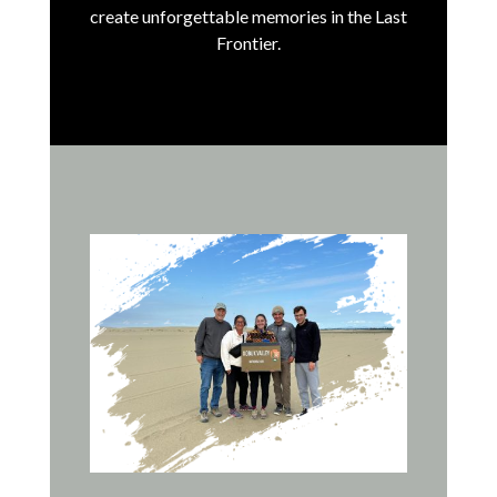
create unforgettable memories in the Last
Frontier.