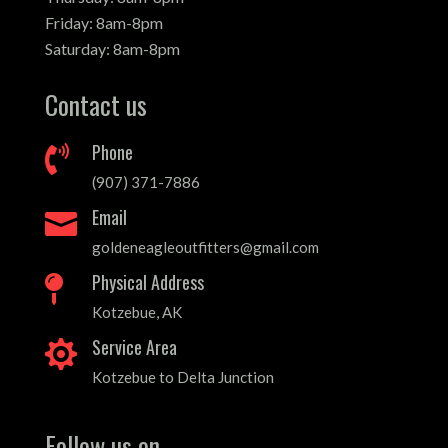
Friday: 8am-8pm
Saturday: 8am-8pm
Contact us
Phone

(907) 371-7886
Email

goldeneagleoutfitters@gmail.com
Physical Address

Kotzebue, AK
Service Area

Kotzebue to Delta Junction
Follow us on