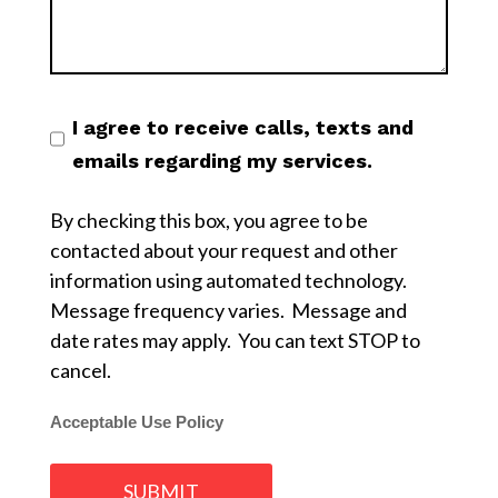
I agree to receive calls, texts and
emails regarding my services.
By checking this box, you agree to be
contacted about your request and other
information using automated technology.
Message frequency varies. Message and
date rates may apply. You can text STOP to
cancel.
Acceptable Use Policy