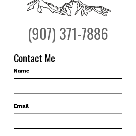
(907) 371-7886
Contact Me
Name
Email