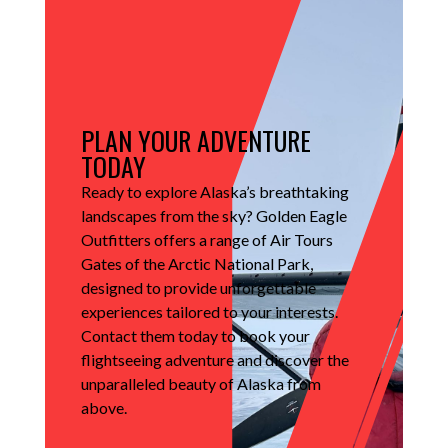
PLAN YOUR ADVENTURE
TODAY
Ready to explore Alaska’s breathtaking
landscapes from the sky?
Golden Eagle
Outfitters offers a range of Air Tours
Gates of the Arctic National Park,
designed to provide unforgettable
experiences tailored to your interests.
Contact them today to book your
flightseeing adventure and discover the
unparalleled beauty of Alaska from
above.