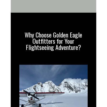
Why Choose Golden Eagle
Outfitters for Your
Flightseeing Adventure?