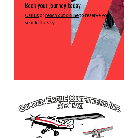
Book your journey today.
Call us
or
reach out online
to reserve your
seat in the sky.