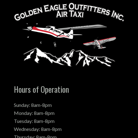
Hours of Operation
Sunday: 8am-8pm
Monday: 8am-8pm
Tuesday: 8am-8pm
Wednesday: 8am-8pm
Thursday: 8am-8pm