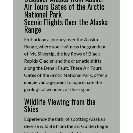
Air Tours Gates of the Arctic
National Park
Scenic Flights Over the Alaska
Range
Embark on a journey over the Alaska
Range, where you’ll witness the grandeur
of Mt. Silvertip, the icy flows of Black
Rapids Glacier, and the dramatic shifts
along the Denali Fault.
These Air Tours
Gates of the Arctic National Park, offer a
unique vantage point to appreciate the
geological wonders of the region.
Wildlife Viewing from the
Skies
Experience the thrill of spotting Alaska’s
diverse wildlife from the air.
Golden Eagle