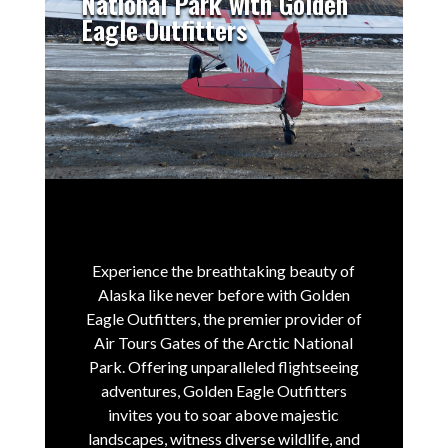
National Park with Golden
Eagle Outfitters
Experience the breathtaking beauty of
Alaska like never before with Golden
Eagle Outfitters, the premier provider of
Air Tours Gates of the Arctic National
Park.
Offering unparalleled flightseeing
adventures, Golden Eagle Outfitters
invites you to soar above majestic
landscapes, witness diverse wildlife, and