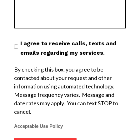
I agree to receive calls, texts and
emails regarding my services.
By checking this box, you agree to be
contacted about your request and other
information using automated technology.
Message frequency varies. Message and
date rates may apply. You can text STOP to
cancel.
Acceptable Use Policy