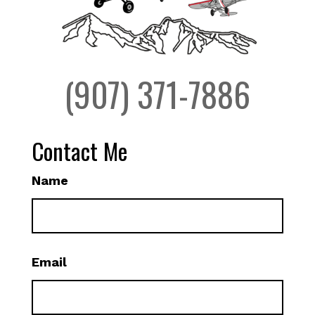
(907) 371-7886
Contact Me
Name
Email