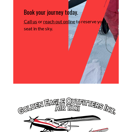
Book your journey today.
Call us
or
reach out online
to reserve your
seat in the sky.