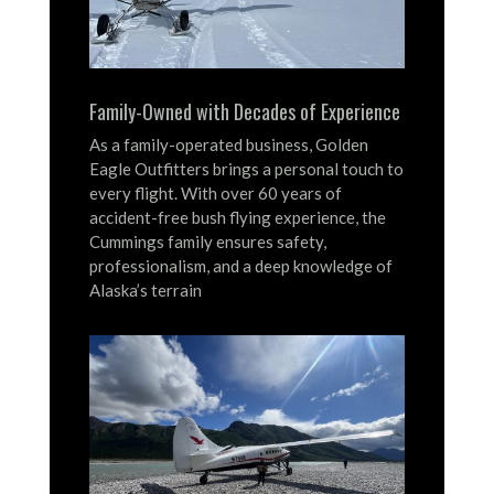
Family-Owned with Decades of Experience
As a family-operated business, Golden
Eagle Outfitters brings a personal touch to
every flight.
With over 60 years of
accident-free bush flying experience, the
Cummings family ensures safety,
professionalism, and a deep knowledge of
Alaska’s terrain