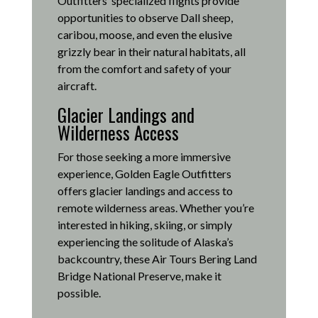
Outfitters’ specialized flights provide
opportunities to observe Dall sheep,
caribou, moose, and even the elusive
grizzly bear in their natural habitats, all
from the comfort and safety of your
aircraft.
Glacier Landings and
Wilderness Access
For those seeking a more immersive
experience, Golden Eagle Outfitters
offers glacier landings and access to
remote wilderness areas.
Whether you’re
interested in hiking, skiing, or simply
experiencing the solitude of Alaska’s
backcountry, these Air Tours Bering Land
Bridge National Preserve, make it
possible
.