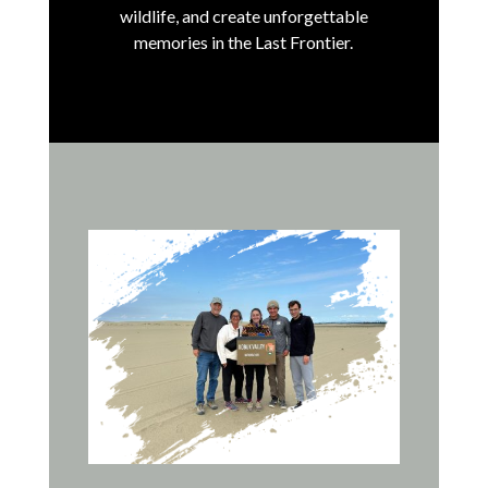
wildlife, and create unforgettable
memories in the Last Frontier.