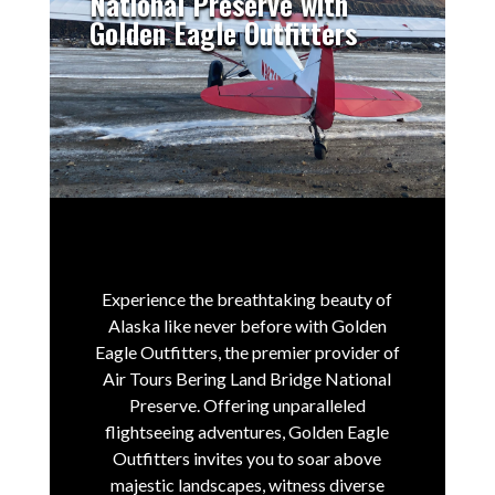
National Preserve with
Golden Eagle Outfitters
Experience the breathtaking beauty of
Alaska like never before with Golden
Eagle Outfitters, the premier provider of
Air Tours Bering Land Bridge National
Preserve.
Offering unparalleled
flightseeing adventures, Golden Eagle
Outfitters invites you to soar above
majestic landscapes, witness diverse