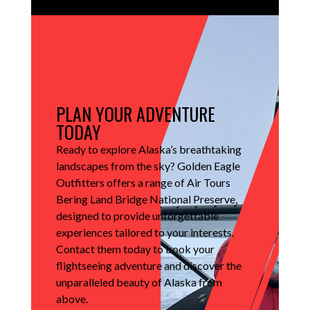
PLAN YOUR ADVENTURE
TODAY
Ready to explore Alaska’s breathtaking
landscapes from the sky?
Golden Eagle
Outfitters offers a range of Air Tours
Bering Land Bridge National Preserve,
designed to provide unforgettable
experiences tailored to your interests.
Contact them today to book your
flightseeing adventure and discover the
unparalleled beauty of Alaska from
above.