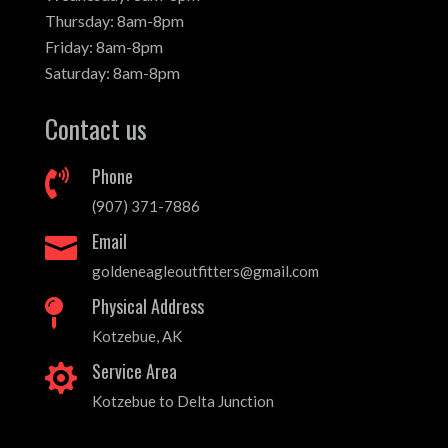
Thursday: 8am-8pm
Friday: 8am-8pm
Saturday: 8am-8pm
Contact us
Phone

(907) 371-7886
Email

goldeneagleoutfitters@gmail.com
Physical Address

Kotzebue, AK
Service Area

Kotzebue to Delta Junction