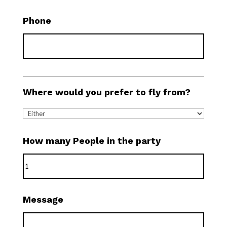
Phone
Where would you prefer to fly from?
How many People in the party
Message