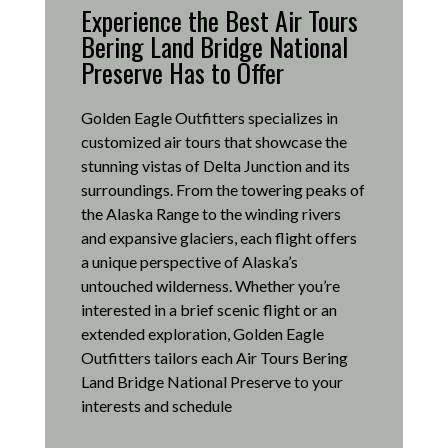
Experience the Best Air Tours
Bering Land Bridge National
Preserve Has to Offer
Golden Eagle Outfitters specializes in
customized air tours that showcase the
stunning vistas of Delta Junction and its
surroundings.
From the towering peaks of
the Alaska Range to the winding rivers
and expansive glaciers, each flight offers
a unique perspective of Alaska’s
untouched wilderness.
Whether you’re
interested in a brief scenic flight or an
extended exploration, Golden Eagle
Outfitters tailors each Air Tours Bering
Land Bridge National Preserve to your
interests and schedule