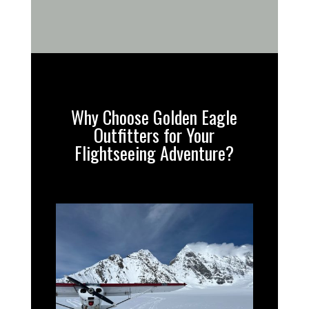
Why Choose Golden Eagle
Outfitters for Your
Flightseeing Adventure?