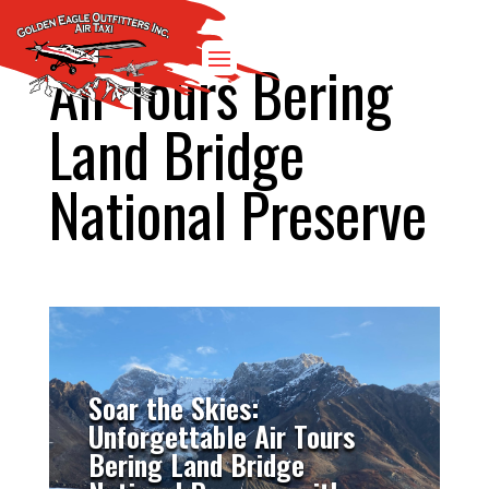
Air Tours Bering
Land Bridge
National Preserve
Soar the Skies:
Unforgettable Air Tours
Bering Land Bridge