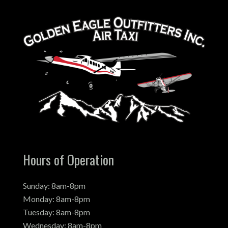
Hours of Operation
Sunday: 8am-8pm
Monday: 8am-8pm
Tuesday: 8am-8pm
Wednesday: 8am-8pm