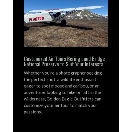
Customized Air Tours Bering Land Bridge
National Preserve to Suit Your Interests
Whether you’re a photographer seeking
the perfect shot, a wildlife enthusiast
eager to spot moose and caribou, or an
adventurer looking to hike or raft in the
wilderness, Golden Eagle Outfitters can
customize your air tour to match your
passions.