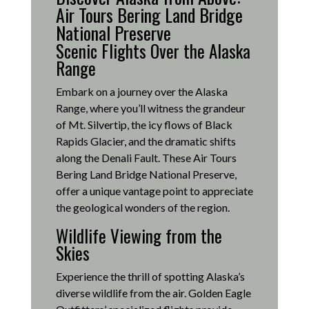
Air Tours Bering Land Bridge
National Preserve
Scenic Flights Over the Alaska
Range
Embark on a journey over the Alaska
Range, where you’ll witness the grandeur
of Mt. Silvertip, the icy flows of Black
Rapids Glacier, and the dramatic shifts
along the Denali Fault.
These Air Tours
Bering Land Bridge National Preserve,
offer a unique vantage point to appreciate
the geological wonders of the region.
Wildlife Viewing from the
Skies
Experience the thrill of spotting Alaska’s
diverse wildlife from the air.
Golden Eagle