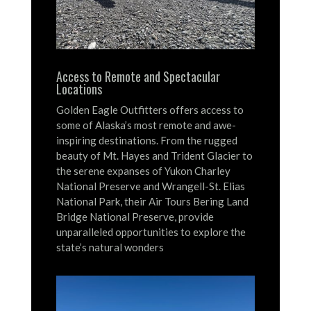
Access to Remote and Spectacular
Locations
Golden Eagle Outfitters offers access to
some of Alaska’s most remote and awe-
inspiring destinations.
From the rugged
beauty of Mt. Hayes and Trident Glacier to
the serene expanses of Yukon Charley
National Preserve and Wrangell-St. Elias
National Park, their Air Tours Bering Land
Bridge National Preserve, provide
unparalleled opportunities to explore the
state’s natural wonders